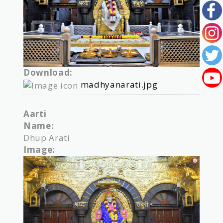
Download:
madhyanarati.jpg
Aarti
Name:
Dhup Arati
Image: