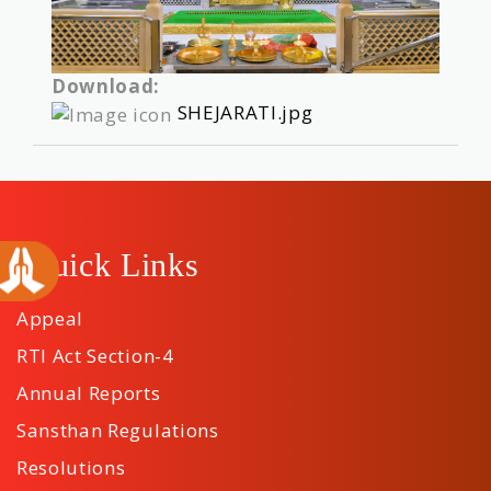
Download:
SHEJARATI.jpg
Quick Links
Appeal
RTI Act Section-4
Annual Reports
Sansthan Regulations
Resolutions