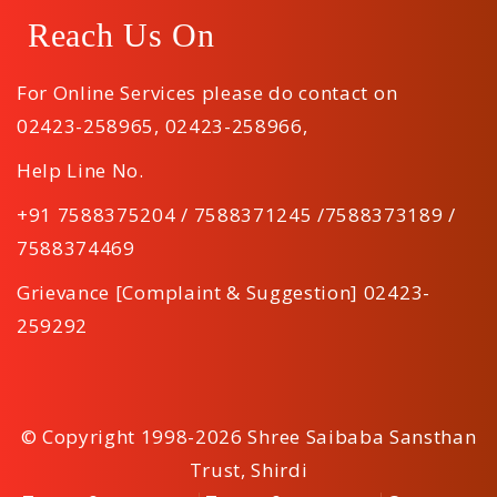
Reach Us On
For Online Services please do contact on
02423-258965
,
02423-258966
,
Help Line No.
+91 7588375204 / 7588371245 /7588373189 /
7588374469
Grievance [Complaint & Suggestion] 02423-
259292
© Copyright 1998-2026 Shree Saibaba Sansthan
Trust, Shirdi