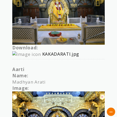
Download:
KAKADARATI.jpg
Aarti
Name:
Madhyan Arati
Image: