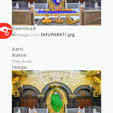
Download:
DHUPARATI.jpg
Aarti
Name:
Shej Arati
Image: