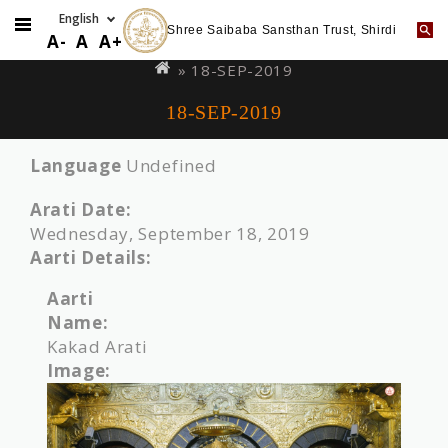
Shree Saibaba Sansthan Trust, Shirdi
Skip
You
A-
A
A+
to
are
» 18-SEP-2019
main
here
18-SEP-2019
content
Language
Undefined
Arati Date:
Wednesday, September 18, 2019
Aarti Details:
Aarti
Name:
Kakad Arati
Image: