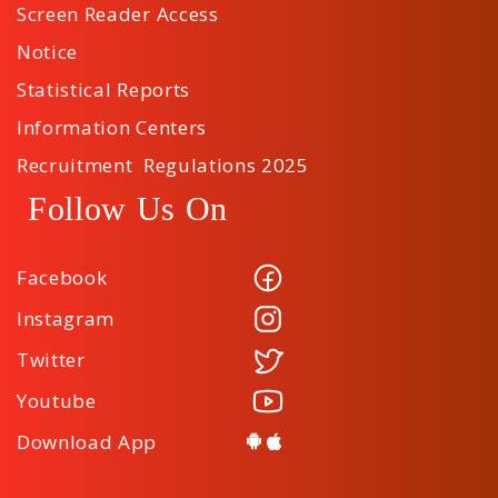
Screen Reader Access
Notice
Statistical Reports
Information Centers
Recruitment Regulations 2025
Follow Us On
Facebook
Instagram
Twitter
Youtube
Download App