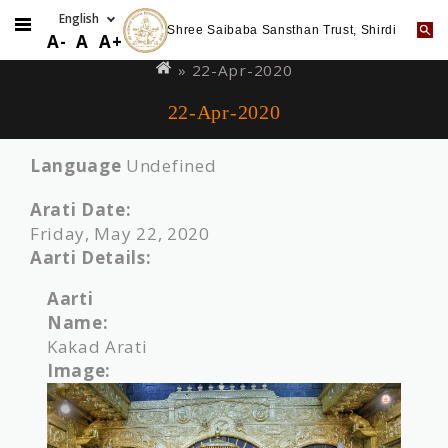
Shree Saibaba Sansthan Trust, Shirdi
Skip
You
A-
A
A+
to
are
» 22-Apr-2020
main
here
22-Apr-2020
content
Language
Undefined
Arati Date:
Friday, May 22, 2020
Aarti Details:
Aarti
Name:
Kakad Arati
Image: