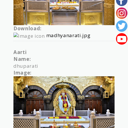
Download:
madhyanarati.jpg
Aarti
Name:
dhuparati
Image: