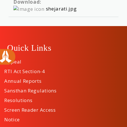
Download:
shejarati.jpg
Quick Links
Appeal
RTI Act Section-4
Annual Reports
Sansthan Regulations
Resolutions
Screen Reader Access
Notice