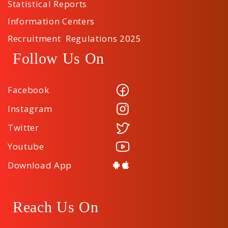
Statistical Reports
Information Centers
Recruitment Regulations 2025
Follow Us On
Facebook
Instagram
Twitter
Youtube
Download App
Reach Us On