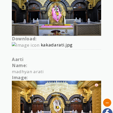
Download:
kakadarati.jpg
Aarti
Name:
madhyan arati
Image: