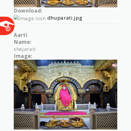
Download:
dhuparati.jpg
Aarti
Name:
shejarati
Image: