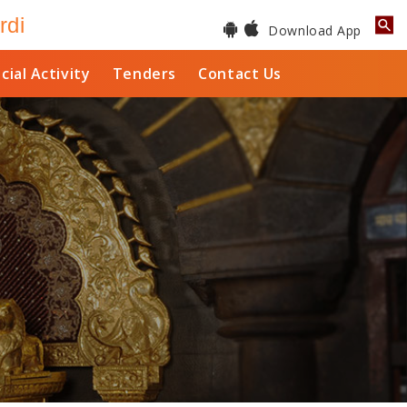
rdi
Download App
cial Activity
Tenders
Contact Us