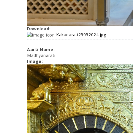
Download:
Kakadarati25052024.jpg
Aarti Name:
Madhyanarati
Image: