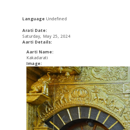
Language
Undefined
Arati Date:
Saturday, May 25, 2024
Aarti Details:
Aarti Name:
Kakadarati
Image: