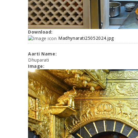
Download:
Madhynarati25052024.jpg
Aarti Name:
Dhuparati
Image: