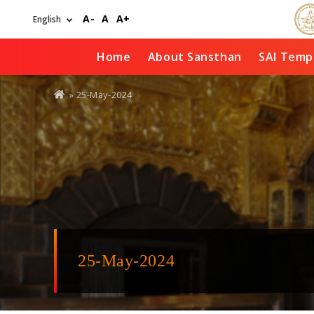
Skip
A-
A
A+
to
main
content
Home
About Sansthan
SAI Temp
You
» 25-May-2024
are
here
25-May-2024