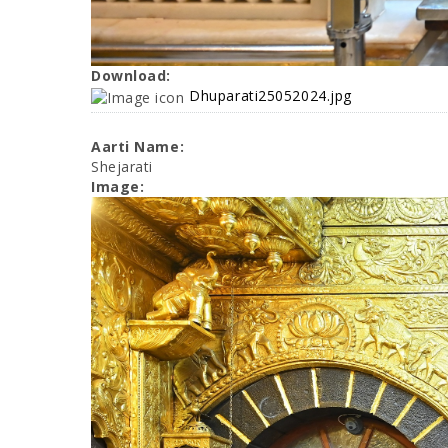
Download:
Dhuparati25052024.jpg
Aarti Name:
Shejarati
Image: