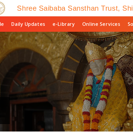
Shree Saibaba Sansthan Trust, Shi
le
Daily Updates
e-Library
Online Services
So