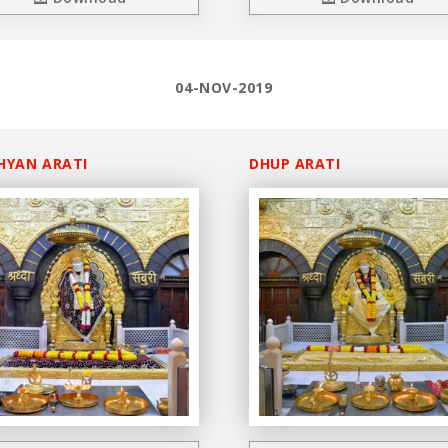
04-NOV-2019
HYAN ARATI
DHUP ARATI