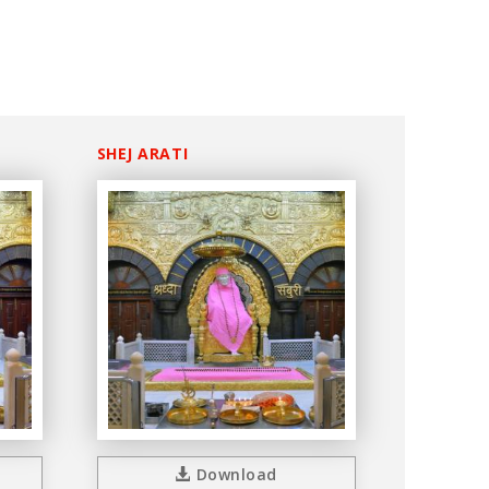
SHEJ ARATI
Download