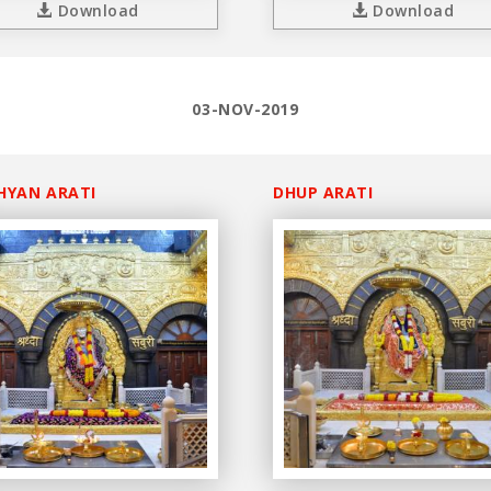
Download
Download
03-NOV-2019
HYAN ARATI
DHUP ARATI