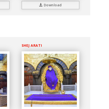
Download
SHEJ ARATI