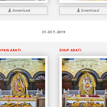
Download
Download
31-OCT-2019
HYAN ARATI
DHUP ARATI