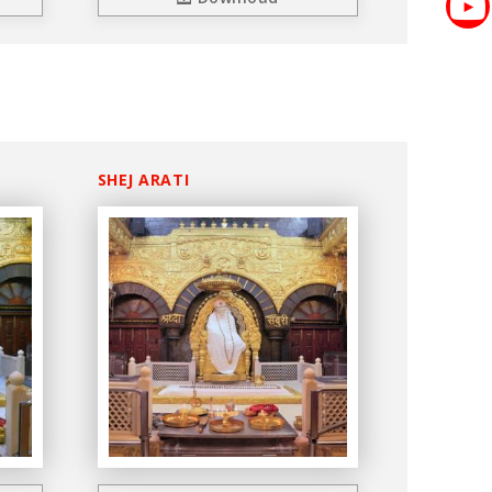
SHEJ ARATI