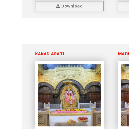
Download
KAKAD ARATI
MAD