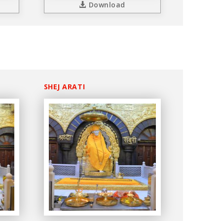
Download
SHEJ ARATI