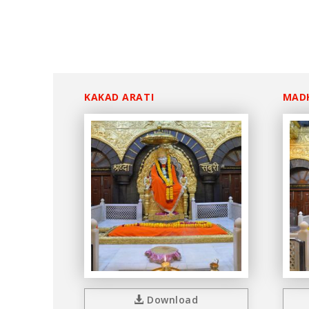
KAKAD ARATI
MAD
Download