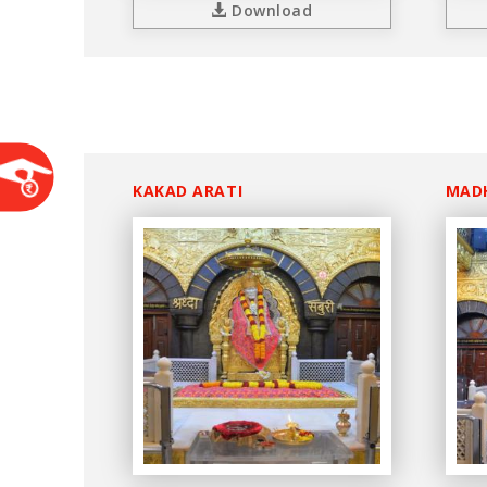
Download
KAKAD ARATI
MAD