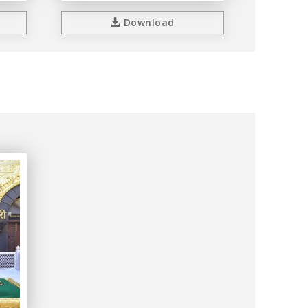
Download