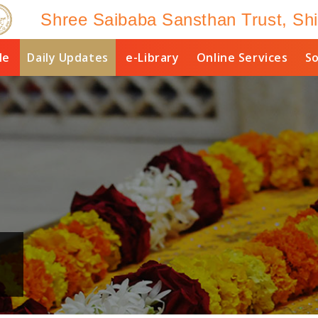
Shree Saibaba Sansthan Trust, Shi
le
Daily Updates
e-Library
Online Services
So