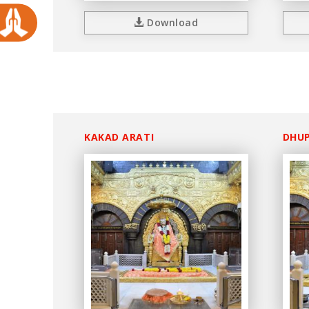
Download
KAKAD ARATI
DHUP