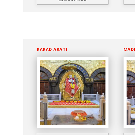
KAKAD ARATI
MAD