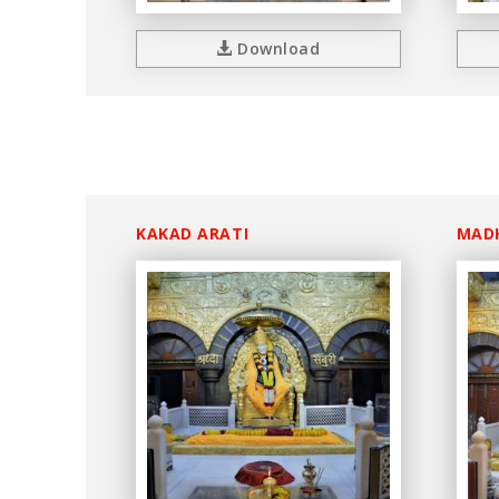
Download
KAKAD ARATI
MAD