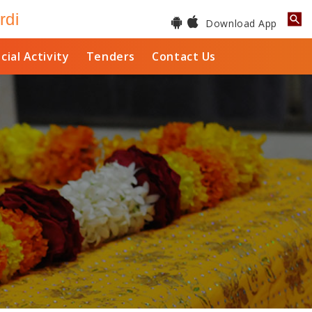
rdi
Download App
cial Activity
Tenders
Contact Us