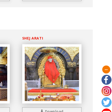
SHEJ ARATI
Download