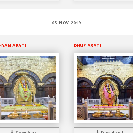
05-NOV-2019
HYAN ARATI
DHUP ARATI
Download
Download