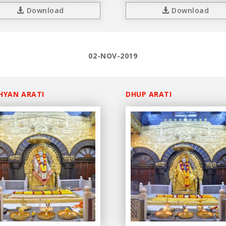
Download
Download
02-NOV-2019
HYAN ARATI
DHUP ARATI