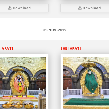
Download
Download
01-NOV-2019
 ARATI
SHEJ ARATI