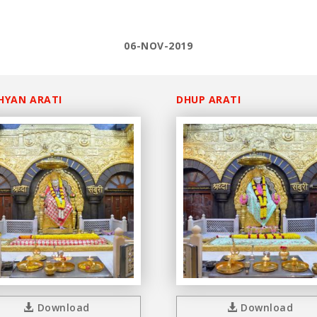
06-NOV-2019
HYAN ARATI
DHUP ARATI
Download
Download