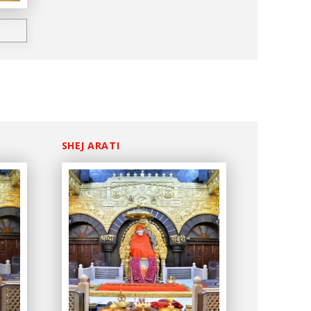
SHEJ ARATI