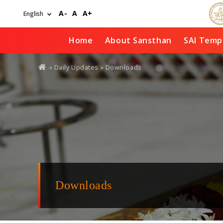
Skip
A-
A
A+
to
main
content
Home
About Sansthan
SAI Temp
You
»
Daily Updates
» Downloads
are
here
Downloads