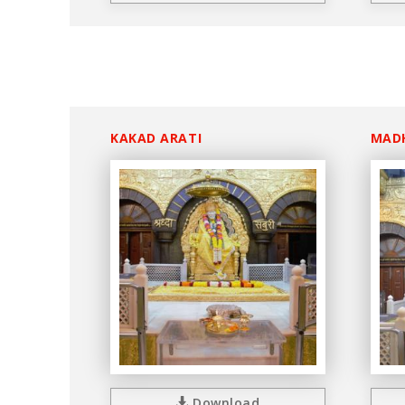
KAKAD ARATI
MAD
Download