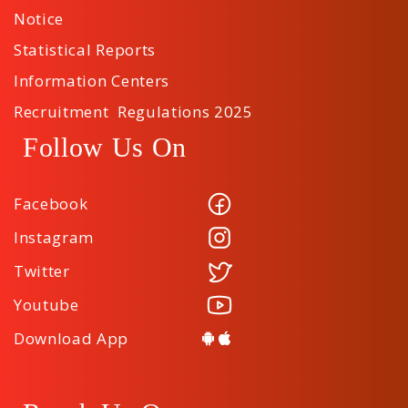
Notice
Statistical Reports
Information Centers
Recruitment Regulations 2025
Follow Us On
Facebook
Instagram
Twitter
Youtube
Download App