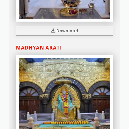
Download
MADHYAN ARATI