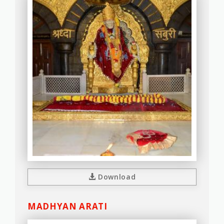
Download
MADHYAN ARATI