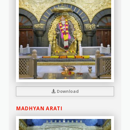
Download
MADHYAN ARATI