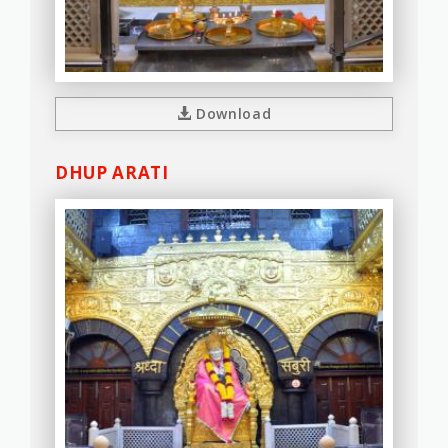
Download
DHUP ARATI