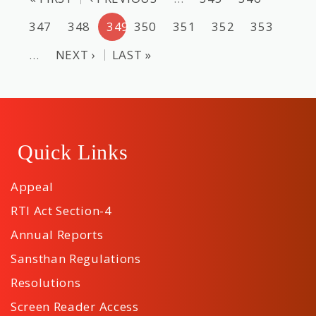
347
348
349
350
351
352
353
…
NEXT ›
LAST »
Quick Links
Appeal
RTI Act Section-4
Annual Reports
Sansthan Regulations
Resolutions
Screen Reader Access