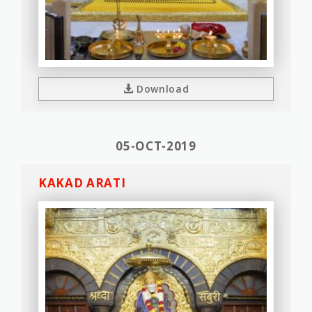
Download
05-OCT-2019
KAKAD ARATI