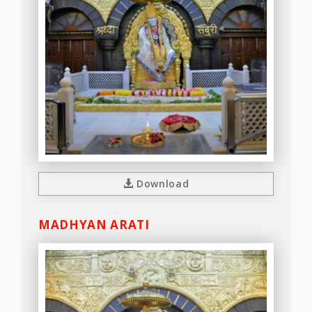
Download
MADHYAN ARATI