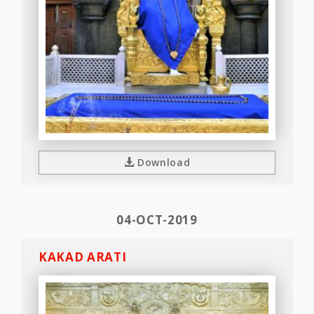
Download
04-OCT-2019
KAKAD ARATI