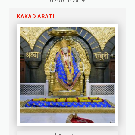
07-OCT-2019
KAKAD ARATI