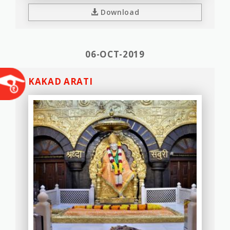
Download
06-OCT-2019
KAKAD ARATI