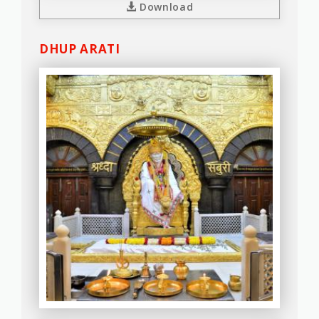
Download
DHUP ARATI