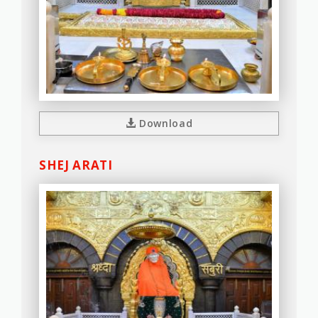
Download
SHEJ ARATI