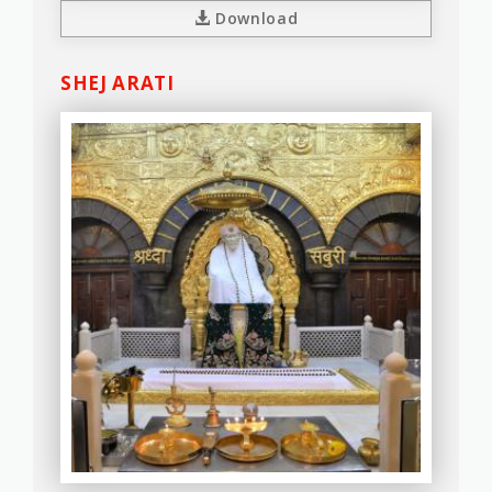
Download
SHEJ ARATI