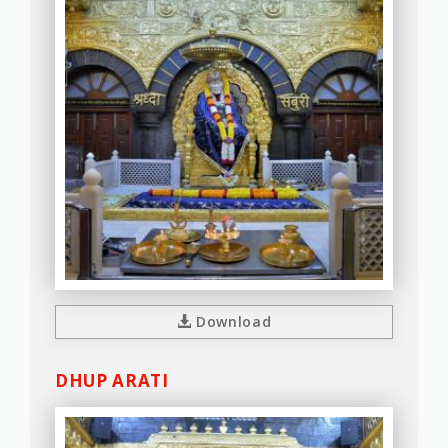
Download
DHUP ARATI