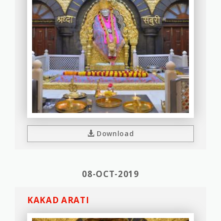
Download
08-OCT-2019
KAKAD ARATI