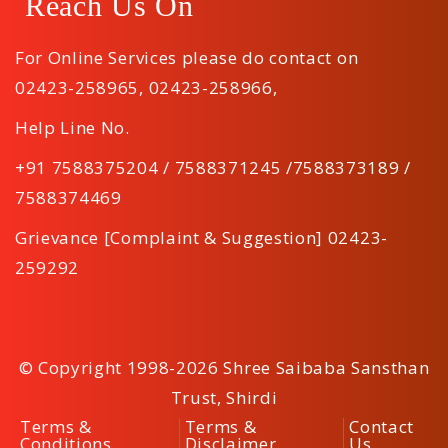
Reach Us On
For Online Services please do contact on
02423-258965
,
02423-258966
,
Help Line No.
+91 7588375204 / 7588371245 /7588373189 /
7588374469
Grievance [Complaint & Suggestion] 02423-
259292
© Copyright 1998-2026 Shree Saibaba Sansthan
Trust, Shirdi
Terms &
Terms &
Contact
Conditions
Disclaimer
Us