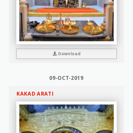
Download
09-OCT-2019
KAKAD ARATI