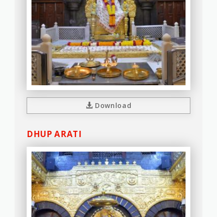
Download
DHUP ARATI