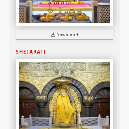
Download
SHEJ ARATI