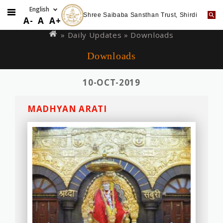
Shree Saibaba Sansthan Trust, Shirdi
Skip
You
A-
A
A+
to
are
»
Daily Updates
» Downloads
main
here
Downloads
content
10-OCT-2019
MADHYAN ARATI