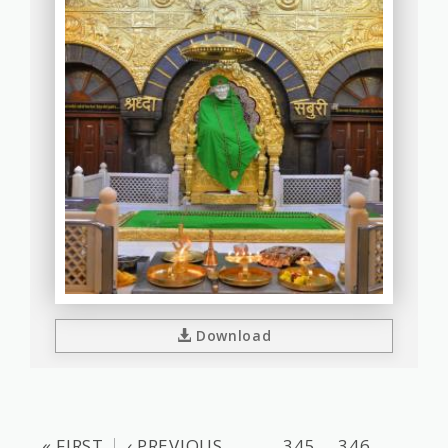
Download
« FIRST
‹ PREVIOUS
…
345
346