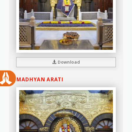
Download
MADHYAN ARATI