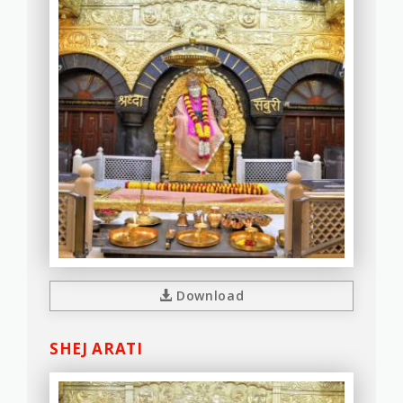
Download
SHEJ ARATI