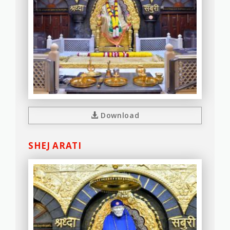
Download
SHEJ ARATI