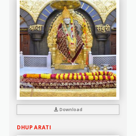
Download
DHUP ARATI