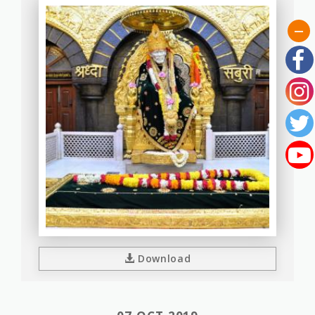
Download