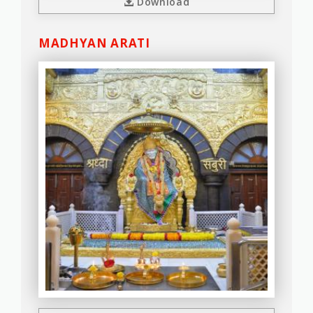
Download
MADHYAN ARATI