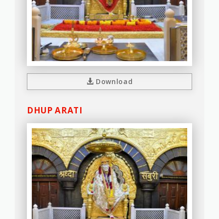
Download
DHUP ARATI