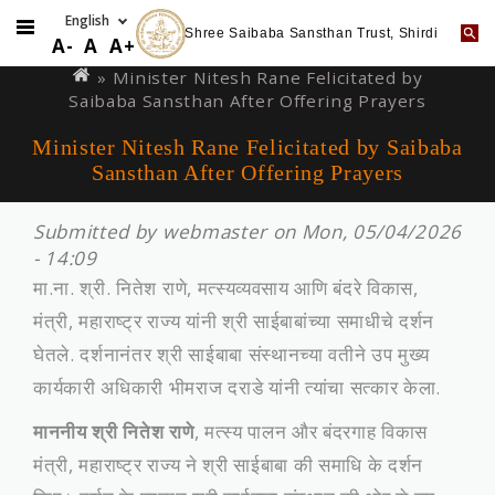
Shree Saibaba Sansthan Trust, Shirdi
Skip
You
A-
A
A+
to
are
» Minister Nitesh Rane Felicitated by
main
Saibaba Sansthan After Offering Prayers
here
content
Minister Nitesh Rane Felicitated by Saibaba
Sansthan After Offering Prayers
Submitted by
webmaster
on Mon, 05/04/2026
- 14:09
मा.ना. श्री. नितेश राणे, मत्स्यव्यवसाय आणि बंदरे विकास,
मंत्री, महाराष्ट्र राज्य यांनी श्री साईबाबांच्या समाधीचे दर्शन
घेतले. दर्शनानंतर श्री साईबाबा संस्‍थानच्‍या वतीने उप मुख्‍य
कार्यकारी अधिकारी भीमराज दराडे यांनी त्‍यांचा सत्‍कार केला.
माननीय श्री नितेश राणे
, मत्स्य पालन और बंदरगाह विकास
मंत्री, महाराष्ट्र राज्य ने श्री साईबाबा की समाधि के दर्शन