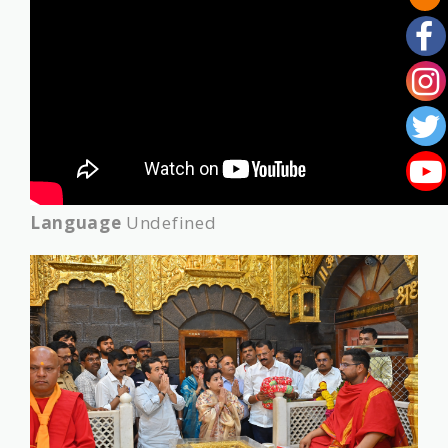
Language
Undefined