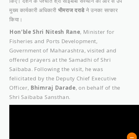
किए। दर्शन के पश्चात श्री साईबाबा संस्थान की ओर से उप
मुख्य कार्यकारी अधिकारी
भीमराज दराडे
ने उनका सत्कार
किया।
Hon'ble Shri Nitesh Rane
, Minister for
Fisheries and Ports Development,
Government of Maharashtra, visited and
offered prayers at the Samadhi of Shri
Saibaba. Following the visit, he was
felicitated by the Deputy Chief Executive
Officer,
Bhimraj Darade
, on behalf of the
Shri Saibaba Sansthan.