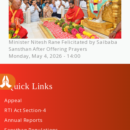
Minister Nitesh Rane Felicitated by Saibaba
Sansthan After Offering Prayers
Monday, May 4, 2026 - 14:00
Quick Links
Appeal
RTI Act Section-4
Annual Reports
Sansthan Regulations