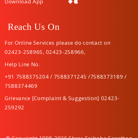
Download App
Reach Us On
For Online Services please do contact on
02423-258965
,
02423-258966
,
Help Line No.
+91 7588375204 / 7588371245 /7588373189 /
7588374469
Grievance [Complaint & Suggestion] 02423-
259292