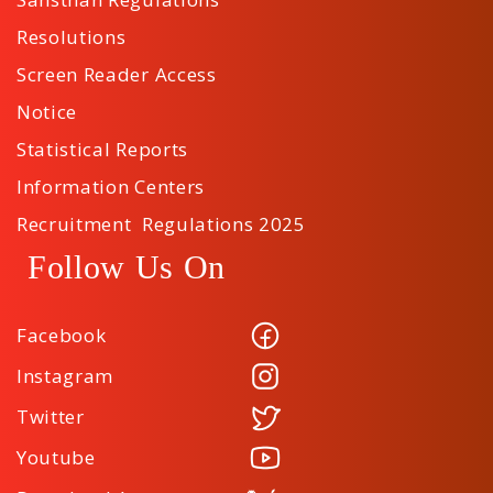
Resolutions
Screen Reader Access
Notice
Statistical Reports
Information Centers
Recruitment Regulations 2025
Follow Us On
Facebook
Instagram
Twitter
Youtube