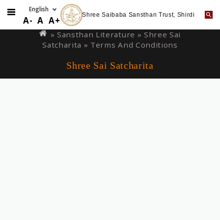
Shree Saibaba Sansthan Trust, Shirdi
Skip
You
A-
A
A+
to
are
» Sansthan Literature »
Shree Sai
main
Satcharita
» Terms And Conditions
here
content
Shree Sai Satcharita