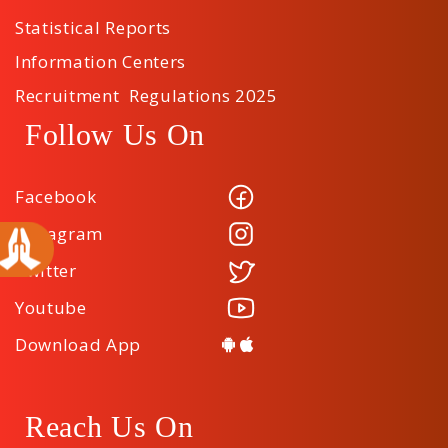
Statistical Reports
Information Centers
Recruitment Regulations 2025
Follow Us On
Facebook
Instagram
Twitter
Youtube
Download App
Reach Us On