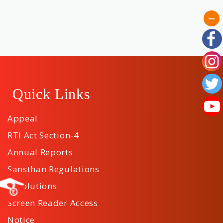
Quick Links
Appeal
RTI Act Section-4
Annual Reports
Sansthan Regulations
Resolutions
Screen Reader Access
Notice