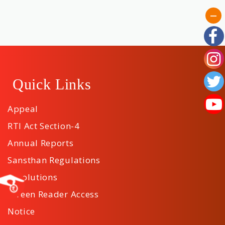
Quick Links
Appeal
RTI Act Section-4
Annual Reports
Sansthan Regulations
Resolutions
Screen Reader Access
Notice