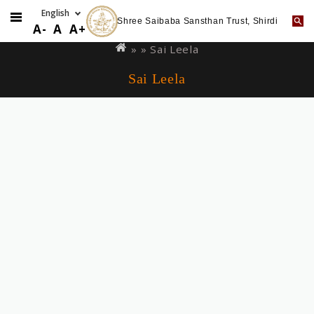
Shree Saibaba Sansthan Trust, Shirdi
Skip
You
A-
A
A+
to
are
» »
Sai Leela
main
here
Sai Leela
content