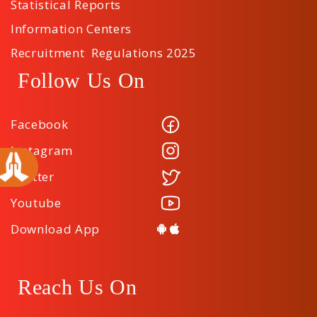
Statistical Reports
Information Centers
Recruitment Regulations 2025
Follow Us On
Facebook
Instagram
Twitter
Youtube
Download App
Reach Us On