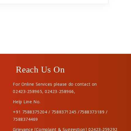
Reach Us On
For Online Services please do contact on
02423-258965
,
02423-258966
,
Help Line No.
+91 7588375204 / 7588371245 /7588373189 /
7588374469
Grievance [Complaint & Suggestion] 02423-259292