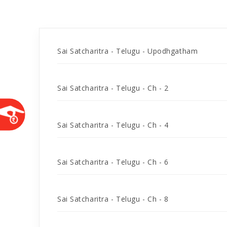
Sai Satcharitra - Telugu - Upodhgatham
Sai Satcharitra - Telugu - Ch - 2
Sai Satcharitra - Telugu - Ch - 4
Sai Satcharitra - Telugu - Ch - 6
Sai Satcharitra - Telugu - Ch - 8