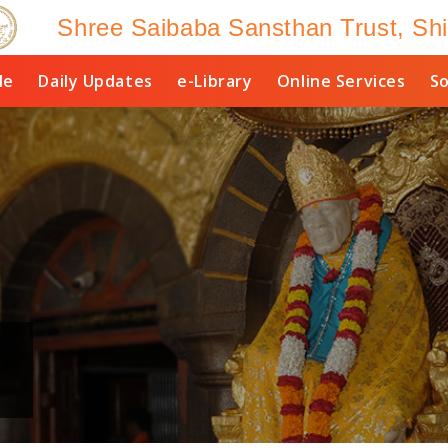
Shree Saibaba Sansthan Trust, Shi
le
Daily Updates
e-Library
Online Services
So