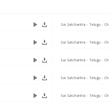
Sai Satcharitra - Telugu - Ch
Sai Satcharitra - Telugu - Ch
Sai Satcharitra - Telugu - Ch
Sai Satcharitra - Telugu - Ch
Sai Satcharitra - Telugu - Ch