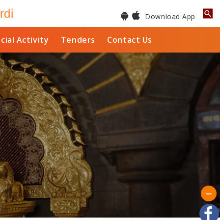
rdi
Download App
cial Activity
Tenders
Contact Us