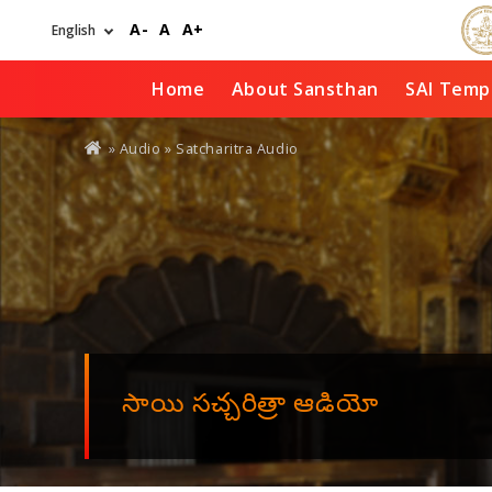
Skip
A-
A
A+
to
main
content
Home
About Sansthan
SAI Temp
You
»
Audio
» Satcharitra Audio
are
here
సాయి సచ్చరిత్రా ఆడియో