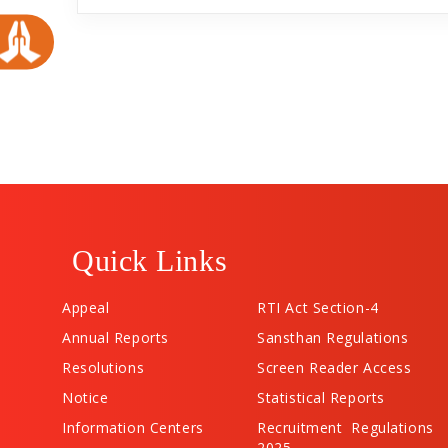
Quick Links
Appeal
RTI Act Section-4
Annual Reports
Sansthan Regulations
Resolutions
Screen Reader Access
Notice
Statistical Reports
Information Centers
Recruitment Regulations
2025