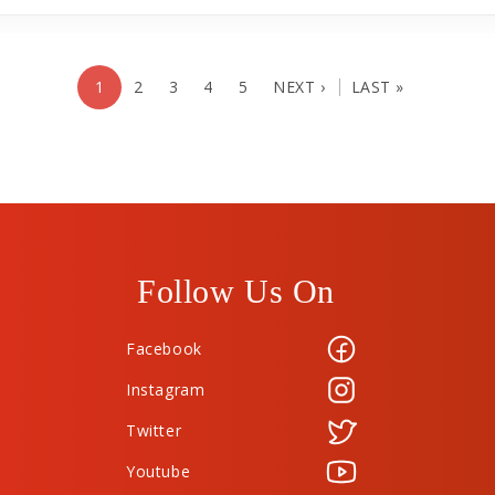
1
2
3
4
5
NEXT ›
LAST »
Follow Us On
Facebook
Instagram
Twitter
Youtube