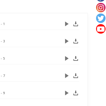
 - 1
 - 3
 - 5
 - 7
 - 9