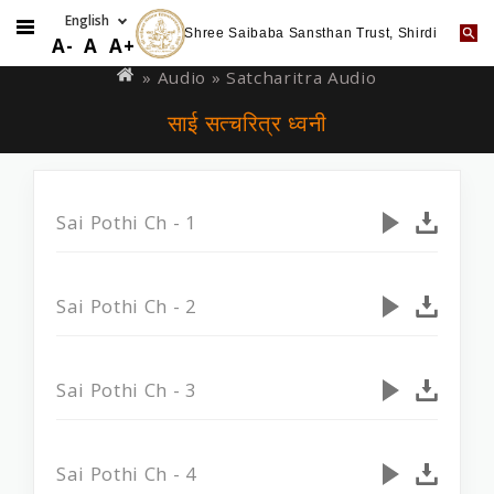
Shree Saibaba Sansthan Trust, Shirdi
Skip
You
A-
A
A+
to
are
»
Audio
» Satcharitra Audio
main
here
साई सत्चरित्र ध्वनी
content
Sai Pothi Ch - 1
Sai Pothi Ch - 2
Sai Pothi Ch - 3
Sai Pothi Ch - 4