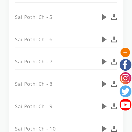
Sai Pothi Ch - 5
Sai Pothi Ch - 6
Sai Pothi Ch - 7
Sai Pothi Ch - 8
Sai Pothi Ch - 9
Sai Pothi Ch - 10