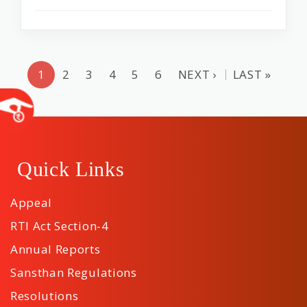
1
2
3
4
5
6
NEXT ›
LAST »
Quick Links
Appeal
RTI Act Section-4
Annual Reports
Sansthan Regulations
Resolutions