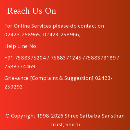
Reach Us On
For Online Services please do contact on
02423-258965
,
02423-258966
,
Help Line No.
+91 7588375204 / 7588371245 /7588373189 /
7588374469
Grievance [Complaint & Suggestion] 02423-
259292
© Copyright 1998-2026 Shree Saibaba Sansthan
Trust, Shirdi