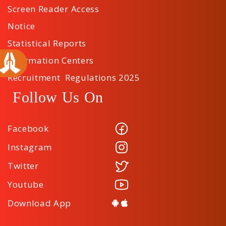
Screen Reader Access
Notice
Statistical Reports
Information Centers
Recruitment Regulations 2025
Follow Us On
Facebook
Instagram
Twitter
Youtube
Download App