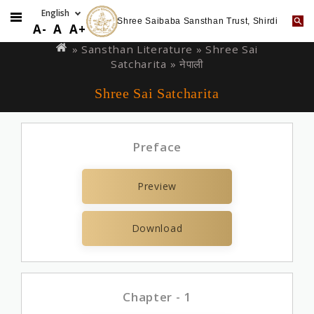
Shree Saibaba Sansthan Trust, Shirdi
Skip
You
A-
A
A+
to
are
» Sansthan Literature »
Shree Sai
main
Satcharita
» नेपाली
here
content
Shree Sai Satcharita
Preface
Preview
Download
Chapter - 1