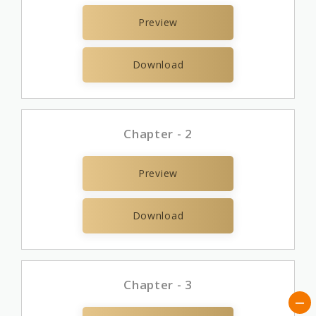
Preview
Download
Chapter - 2
Preview
Download
Chapter - 3