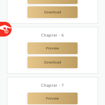
Download
Chapter - 6
Preview
Download
Chapter - 7
Preview