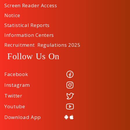
Screen Reader Access
Notice
Statistical Reports
Information Centers
Recruitment Regulations 2025
Follow Us On
Facebook
Instagram
Twitter
Youtube
Download App