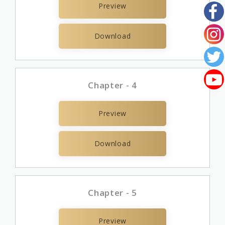
Preview
Download
Chapter - 4
Preview
Download
Chapter - 5
Preview