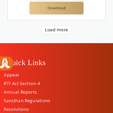
Download
Load more
Quick Links
Appeal
RTI Act Section-4
Annual Reports
Sansthan Regulations
Resolutions