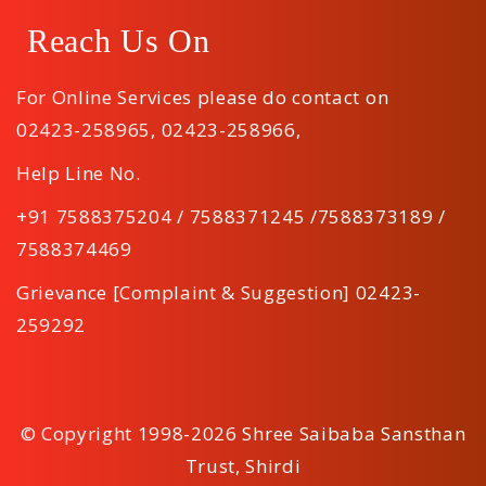
Reach Us On
For Online Services please do contact on
02423-258965
,
02423-258966
,
Help Line No.
+91 7588375204 / 7588371245 /7588373189 /
7588374469
Grievance [Complaint & Suggestion] 02423-
259292
© Copyright 1998-2026 Shree Saibaba Sansthan
Trust, Shirdi