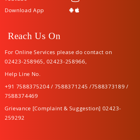
Download App
Reach Us On
For Online Services please do contact on
02423-258965
,
02423-258966
,
Help Line No.
+91 7588375204 / 7588371245 /7588373189 /
7588374469
Grievance [Complaint & Suggestion] 02423-
259292