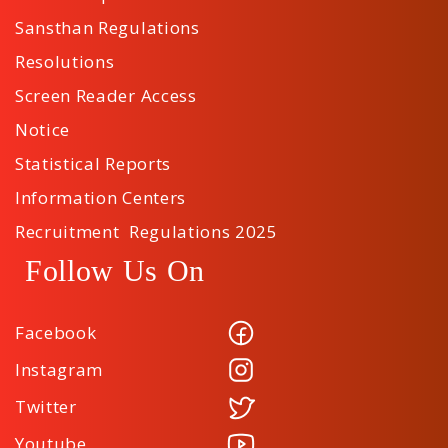
Sansthan Regulations
Resolutions
Screen Reader Access
Notice
Statistical Reports
Information Centers
Recruitment Regulations 2025
Follow Us On
Facebook
Instagram
Twitter
Youtube