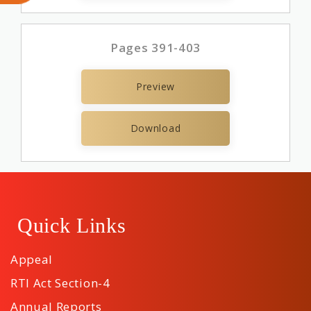
Pages 391-403
Preview
Download
Quick Links
Appeal
RTI Act Section-4
Annual Reports