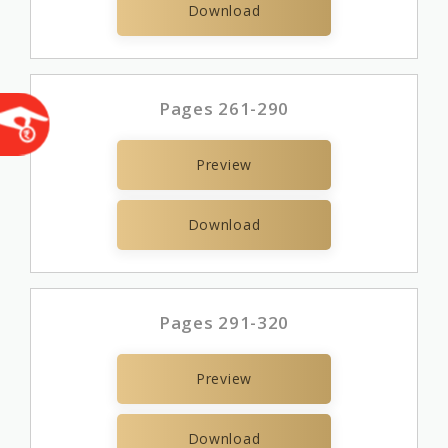
Download
Pages 261-290
Preview
Download
Pages 291-320
Preview
Download