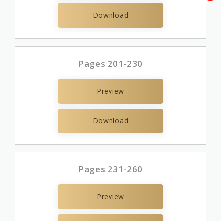
Download
Pages 201-230
Preview
Download
Pages 231-260
Preview