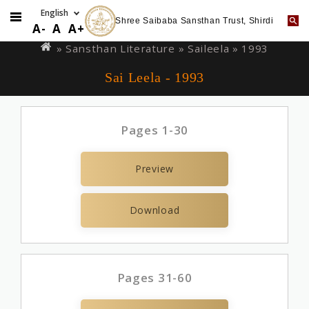
Shree Saibaba Sansthan Trust, Shirdi
Skip
You
A-
A
A+
to
are
» Sansthan Literature »
Saileela
» 1993
main
here
Sai Leela - 1993
content
Pages 1-30
Preview
Download
Pages 31-60