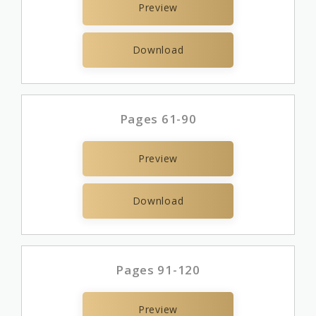
Preview
Download
Pages 61-90
Preview
Download
Pages 91-120
Preview