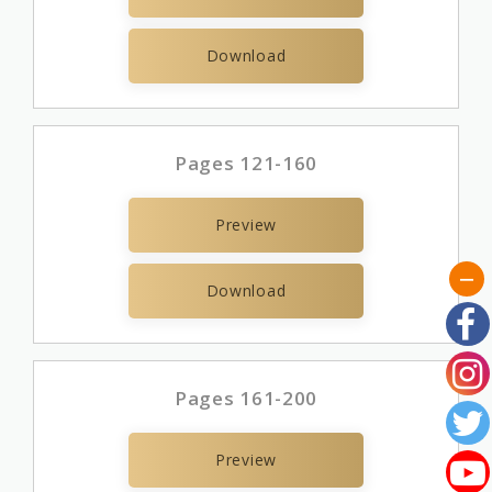
Download
Pages 121-160
Preview
Download
Pages 161-200
Preview