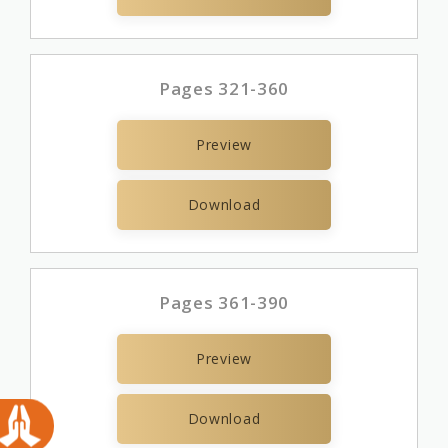
Pages 321-360
Preview
Download
Pages 361-390
Preview
Download