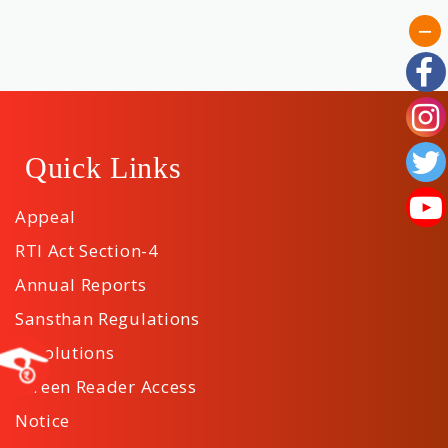
Quick Links
Appeal
RTI Act Section-4
Annual Reports
Sansthan Regulations
Resolutions
Screen Reader Access
Notice