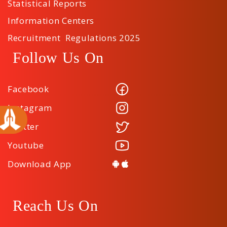
Statistical Reports
Information Centers
Recruitment Regulations 2025
Follow Us On
Facebook
Instagram
Twitter
Youtube
Download App
Reach Us On