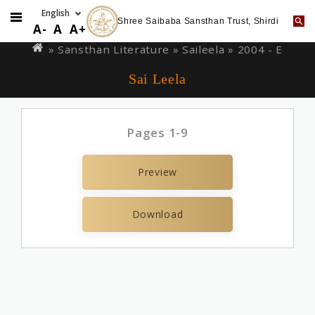
Shree Saibaba Sansthan Trust, Shirdi
Skip
You
A-
A
A+
to
are
» Sansthan Literature »
Saileela
» 2004 - E
main
here
Sai Leela
content
Pages 1-9
Preview
Download