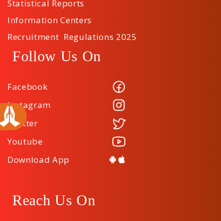
Statistical Reports
Information Centers
Recruitment Regulations 2025
Follow Us On
Facebook
Instagram
Twitter
Youtube
Download App
Reach Us On