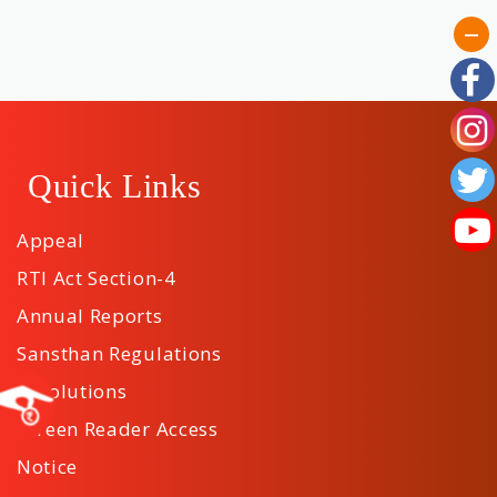
Quick Links
Appeal
RTI Act Section-4
Annual Reports
Sansthan Regulations
Resolutions
Screen Reader Access
Notice