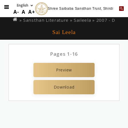
Shree Saibaba Sansthan Trust, Shirdi
Skip
You
A-
A
A+
to
are
» Sansthan Literature »
Saileela
» 2007 - D
main
here
Sai Leela
content
Pages 1-16
Preview
Download