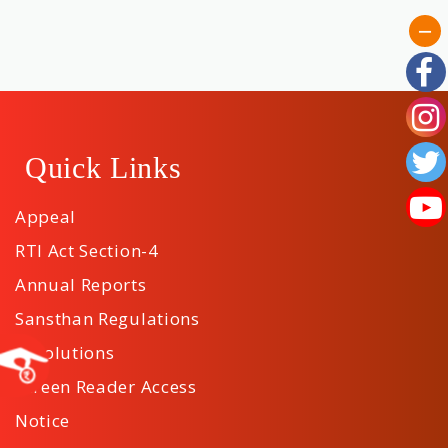
Quick Links
Appeal
RTI Act Section-4
Annual Reports
Sansthan Regulations
Resolutions
Screen Reader Access
Notice