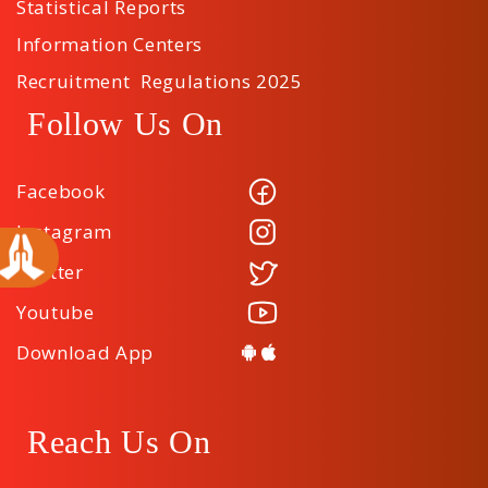
Statistical Reports
Information Centers
Recruitment Regulations 2025
Follow Us On
Facebook
Instagram
Twitter
Youtube
Download App
Reach Us On