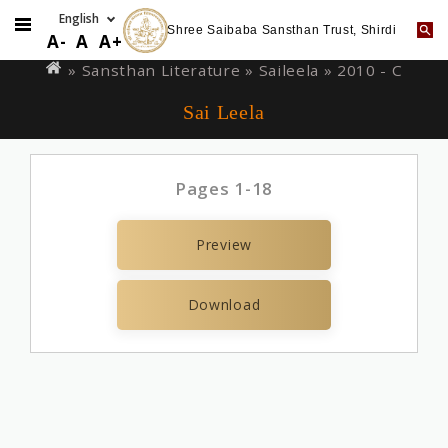
Shree Saibaba Sansthan Trust, Shirdi
Skip
You
A-
A
A+
to
are
» Sansthan Literature »
Saileela
» 2010 - C
main
here
Sai Leela
content
Pages 1-18
Preview
Download