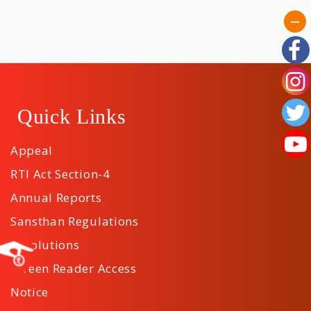
Quick Links
Appeal
RTI Act Section-4
Annual Reports
Sansthan Regulations
Resolutions
Screen Reader Access
Notice