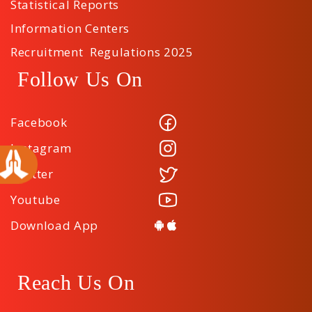
Statistical Reports
Information Centers
Recruitment Regulations 2025
Follow Us On
Facebook
Instagram
Twitter
Youtube
Download App
Reach Us On