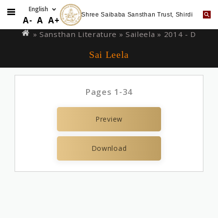
Shree Saibaba Sansthan Trust, Shirdi
Skip
You
A-
A
A+
to
are
» Sansthan Literature »
Saileela
» 2014 - D
main
here
Sai Leela
content
Pages 1-34
Preview
Download