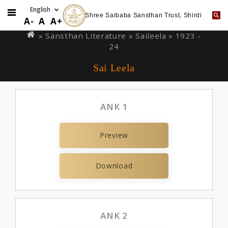
Shree Saibaba Sansthan Trust, Shirdi
Skip
You
A-
A
A+
to
are
» Sansthan Literature »
Saileela
» 1923 -
main
24
here
content
Sai Leela
ANK 1
Preview
Download
ANK 2