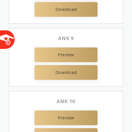
Download
ANK 9
Preview
Download
ANK 10
Preview