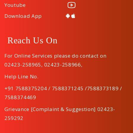
Youtube
Download App
Reach Us On
For Online Services please do contact on
02423-258965
,
02423-258966
,
Help Line No.
+91 7588375204 / 7588371245 /7588373189 /
7588374469
Grievance [Complaint & Suggestion] 02423-
259292