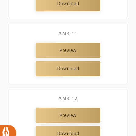
Download
ANK 11
Preview
Download
ANK 12
Preview
Download