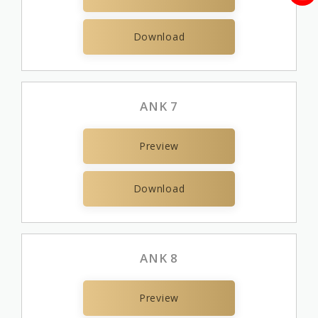
Download
ANK 7
Preview
Download
ANK 8
Preview