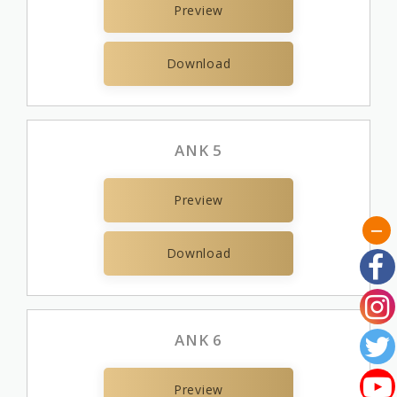
Preview
Download
ANK 5
Preview
Download
ANK 6
Preview