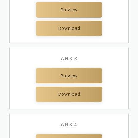
Preview
Download
ANK 3
Preview
Download
ANK 4