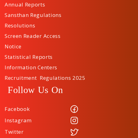
Annual Reports
Sansthan Regulations
Resolutions
Screen Reader Access
Notice
Statistical Reports
Information Centers
Recruitment Regulations 2025
Follow Us On
Facebook
Instagram
Twitter