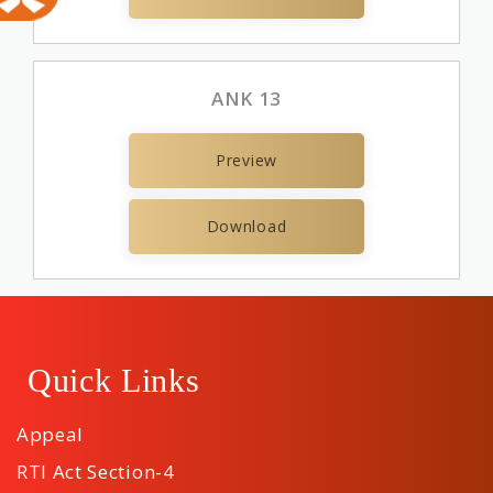
ANK 13
Preview
Download
Quick Links
Appeal
RTI Act Section-4