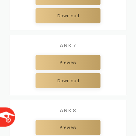
Download
ANK 7
Preview
Download
ANK 8
Preview