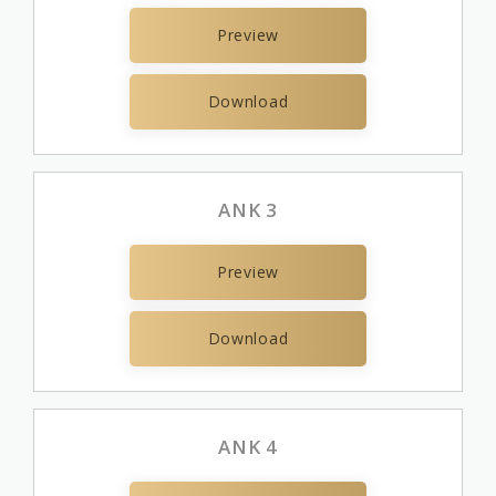
Preview
Download
ANK 3
Preview
Download
ANK 4