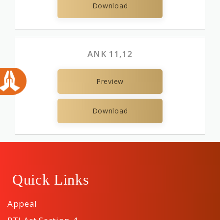
Download
ANK 11,12
Preview
Download
Quick Links
Appeal