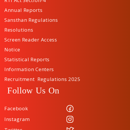
RTI Act Section-4
Annual Reports
Sansthan Regulations
Resolutions
Screen Reader Access
Notice
Statistical Reports
Information Centers
Recruitment Regulations 2025
Follow Us On
Facebook
Instagram
Twitter