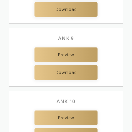
Download
ANK 9
Preview
Download
ANK 10
Preview