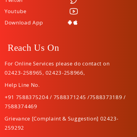
Youtube
Download App
Reach Us On
For Online Services please do contact on
02423-258965
,
02423-258966
,
Help Line No.
+91 7588375204 / 7588371245 /7588373189 /
7588374469
Grievance [Complaint & Suggestion] 02423-
259292