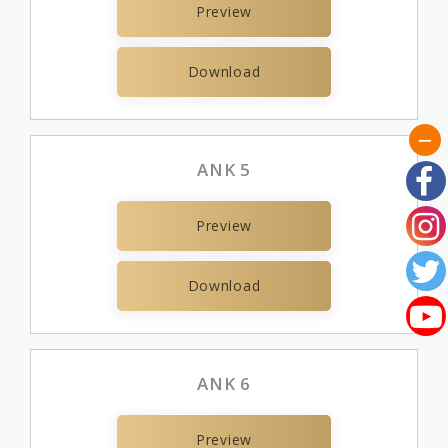
Preview
Download
ANK 5
Preview
Download
ANK 6
Preview