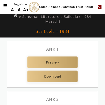
Shree Saibaba Sansthan Trust, Shirdi
Skip
You
A-
A
A+
to
are
» Sansthan Literature »
Saileela
» 1984
main
Marathi
here
content
Sai Leela - 1984
ANK 1
Preview
Download
ANK 2