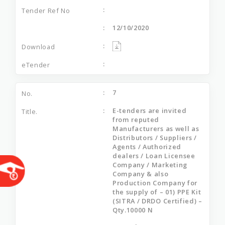
12/10/2020
7
E-tenders are invited
from reputed
Manufacturers as well as
Distributors / Suppliers /
Agents / Authorized
dealers / Loan Licensee
Company / Marketing
Company & also
Production Company for
the supply of – 01) PPE Kit
(SITRA / DRDO Certified) –
Qty.10000 N