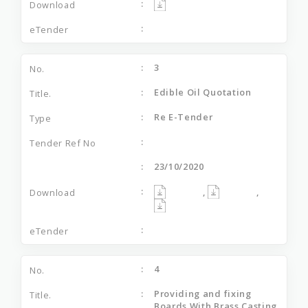
3
Edible Oil Quotation
Re E-Tender
23/10/2020
,
,
4
Providing and fixing
Boards With Brass Casting