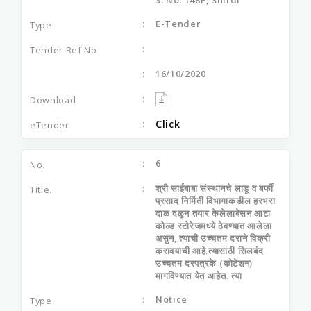
E-Tender
16/10/2020
Click
6
श्री साईबाबा संस्‍थानचे लाडू व बर्फी
प्रसाद निर्मिती विभागाकडील हरभरा
दाळ दळुन तयार केलेलाबेसन आटा
कोल्‍ड स्‍टोरेजमध्‍ये ठेवण्‍यात आलेला
असुन, त्‍याची उच्‍चतम दराने विक्री
करावयाची आहे.त्‍यासाठी सिलबंद
उच्‍चतम दरपत्रके (कोटेशन)
मागविण्‍यात येत आहेत. त्‍या
Notice