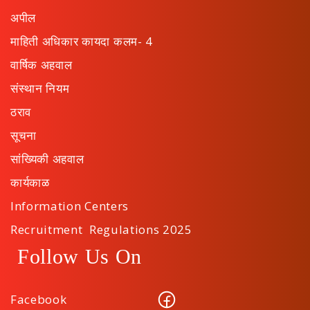
अपील
माहिती अधिकार कायदा कलम- 4
वार्षिक अहवाल
संस्थान नियम
ठराव
सूचना
सांख्यिकी अहवाल
कार्यकाळ
Information Centers
Recruitment Regulations 2025
Follow Us On
Facebook