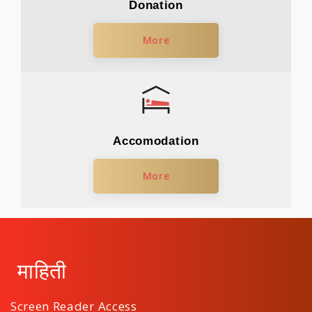
Donation
More
Accomodation
More
माहिती
Screen Reader Access