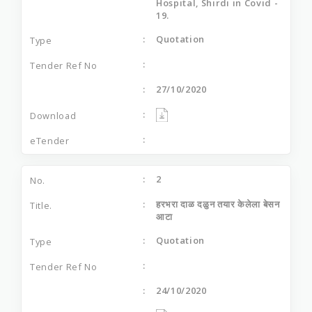
Hospital, Shirdi in Covid -
19.
Quotation
27/10/2020
2
हरभरा दाळ दळुन तयार केलेला बेसन
आटा
Quotation
24/10/2020