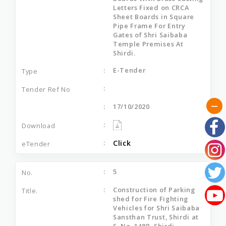
Letters Fixed on CRCA
Sheet Boards in Square
Pipe Frame For Entry
Gates of Shri Saibaba
Temple Premises At
Shirdi.
E-Tender
17/10/2020
Click
5
Construction of Parking
shed for Fire Fighting
Vehicles for Shri Saibaba
Sansthan Trust, Shirdi at
S. No. 148P, Shirdi