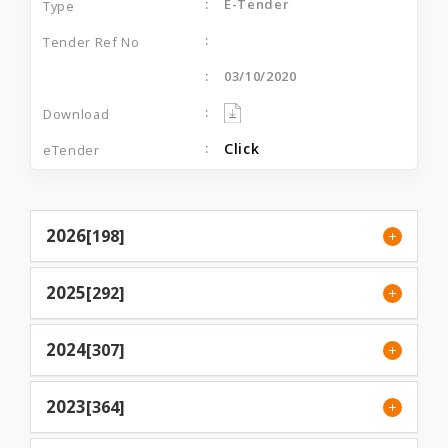
E-Tender
03/10/2020
Click
2026
[198]
2025
[292]
2024
[307]
2023
[364]