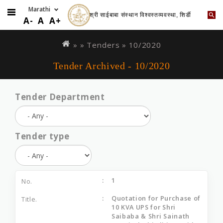
श्री साईबाबा संस्थान विश्वस्तव्यवस्था, शिर्डी
A-
A
A+
Skip
You
to
are
» »
Tenders
»
10/2020
main
here
Tender Archived - 10/2020
content
Tender Department
Tender type
1
Quotation for Purchase of
10 KVA UPS for Shri
Saibaba & Shri Sainath