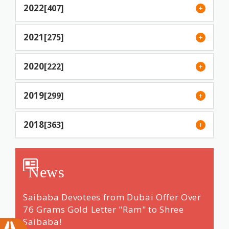
2022
[407]
2021
[275]
2020
[222]
2019
[299]
2018
[363]
News
ng &
Saibaba Devotees from Dubai Offer Over
Renow
 14
76 Grams Gold Letter "Ram" to Shree
"dars
Saibaba!
Shri 