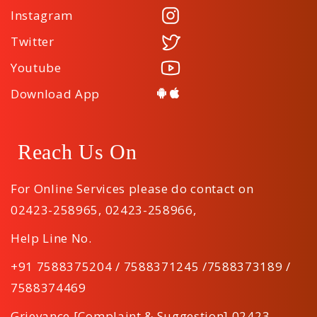
Instagram
Twitter
Youtube
Download App
Reach Us On
For Online Services please do contact on
02423-258965
,
02423-258966
,
Help Line No.
+91 7588375204 / 7588371245 /7588373189 /
7588374469
Grievance [Complaint & Suggestion] 02423-