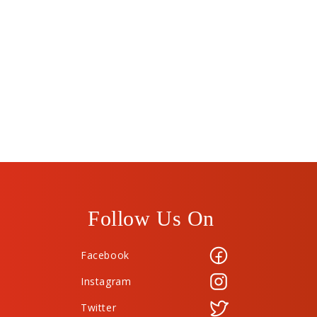
Follow Us On
Facebook
Instagram
Twitter