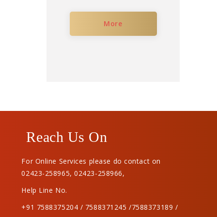
More
Reach Us On
For Online Services please do contact on
02423-258965
,
02423-258966
,
Help Line No.
+91 7588375204 / 7588371245 /7588373189 /