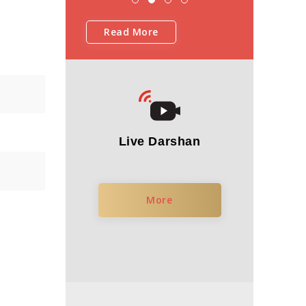
Read More
Live Darshan
More