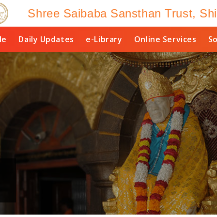
Shree Saibaba Sansthan Trust, Shi
le
Daily Updates
e-Library
Online Services
So