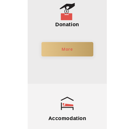
Donation
More
Accomodation