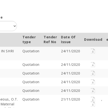
pe
Tender
Tender
Date Of
Download
type
Ref No
Issue
IN SHRI
Quotation
24/11/2020
Quotation
24/11/2020
Quotation
24/11/2020
Quotation
24/11/2020
Quotation
24/11/2020
neous, O.T.
Quotation
21/11/2020
,
 Material