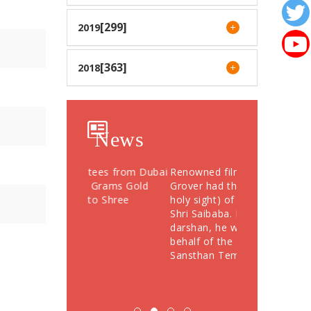
[299]
2019
[363]
2018
News
otees from Dubai
Renowned film actor Sunil
Devotees Offer
76 Grams Gold
Grover had the "darshan" (a
Crores During
" to Shree
holy sight) of the Samadhi of
Festival; More
Shri Saibaba. Following the
Devotees Take
darshan, he was felicitated on
behalf of the Shriee Saibaba
Sansthan Temple Department.