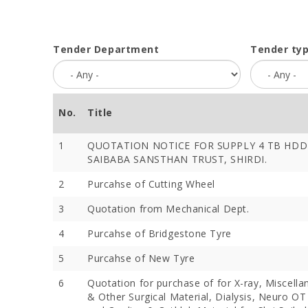
Tender Department
Tender ty
No.
Title
1
QUOTATION NOTICE FOR SUPPLY 4 TB HDD 
SAIBABA SANSTHAN TRUST, SHIRDI.
2
Purcahse of Cutting Wheel
3
Quotation from Mechanical Dept.
4
Purcahse of Bridgestone Tyre
5
Purcahse of New Tyre
6
Quotation for purchase of for X-ray, Miscella
& Other Surgical Material, Dialysis, Neuro OT