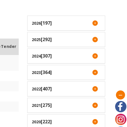
[197]
2026
[292]
2025
eTender
[307]
2024
[364]
2023
[407]
2022
[275]
2021
[222]
2020