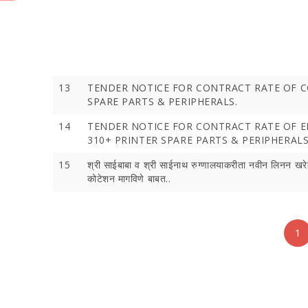
13
TENDER NOTICE FOR CONTRACT RATE OF 
SPARE PARTS & PERIPHERALS.
14
TENDER NOTICE FOR CONTRACT RATE OF 
310+ PRINTER SPARE PARTS & PERIPHERALS
15
श्री साईबाबा व श्री साईनाथ रुग्‍णालयाकरीता नवीन लिनन खरे
कोटेशन मागविणे बाबत..
1