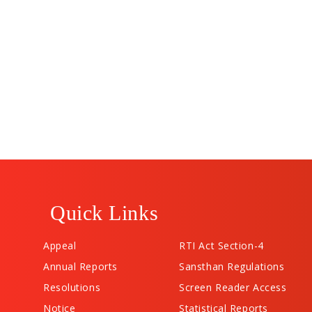
Quick Links
Appeal
RTI Act Section-4
Annual Reports
Sansthan Regulations
Resolutions
Screen Reader Access
Notice
Statistical Reports