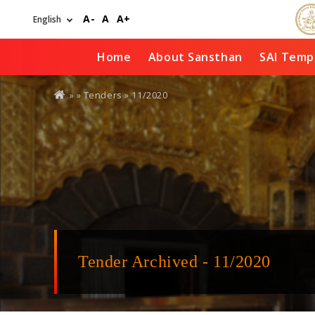
Skip
A-
A
A+
to
main
content
Home
About Sansthan
SAI Temp
You
» »
Tenders
»
11/2020
are
here
Tender Archived - 11/2020