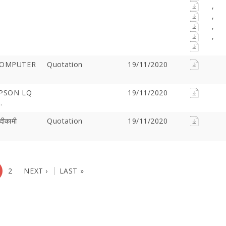
,
,
,
,
COMPUTER
Quotation
19/11/2020
EPSON LQ
19/11/2020
.
दीकामी
Quotation
19/11/2020
2
NEXT ›
LAST »