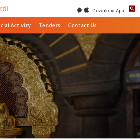
rdi
Download App
cial Activity
Tenders
Contact Us