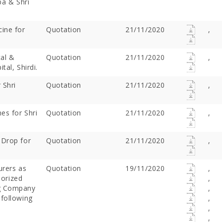
ba & Shri
ine for
Quotation
21/11/2020
,
al &
Quotation
21/11/2020
,
tal, Shirdi.
 Shri
Quotation
21/11/2020
,
es for Shri
Quotation
21/11/2020
,
Offer Over Rs. 7.81
On the concluding day of the
Saibaba Dev
ring Gurupournima
Guru Purnima festival, Hon'ble
Offer Over 
 Drop for
Quotation
21/11/2020
,
 More Than 3 Lakh Sai
Minister for Water Resources,
Letter "Ram
 Take Darshan
Maharashtra State, and
Saibaba!
Guardian Minister of
urers as
Quotation
19/11/2020
,
Ahilyanagar, Shri Radhakrishna
horized
,
Vikhe Patil, offered prayers at
ng Company
,
the Samadhi of Shre Sai Baba.
 following
,
Following the darshan
,
,