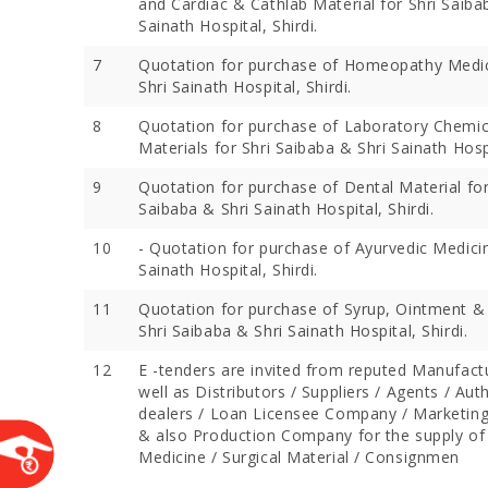
and Cardiac & Cathlab Material for Shri Saiba
Sainath Hospital, Shirdi.
7
Quotation for purchase of Homeopathy Medic
Shri Sainath Hospital, Shirdi.
8
Quotation for purchase of Laboratory Chemic
Materials for Shri Saibaba & Shri Sainath Hospi
9
Quotation for purchase of Dental Material for
Saibaba & Shri Sainath Hospital, Shirdi.
10
- Quotation for purchase of Ayurvedic Medicin
Sainath Hospital, Shirdi.
Devotees 
Crores Du
11
Quotation for purchase of Syrup, Ointment &
Festival;
Shri Saibaba & Shri Sainath Hospital, Shirdi.
Devotees
12
E -tenders are invited from reputed Manufact
well as Distributors / Suppliers / Agents / Aut
dealers / Loan Licensee Company / Marketi
& also Production Company for the supply of
Medicine / Surgical Material / Consignmen