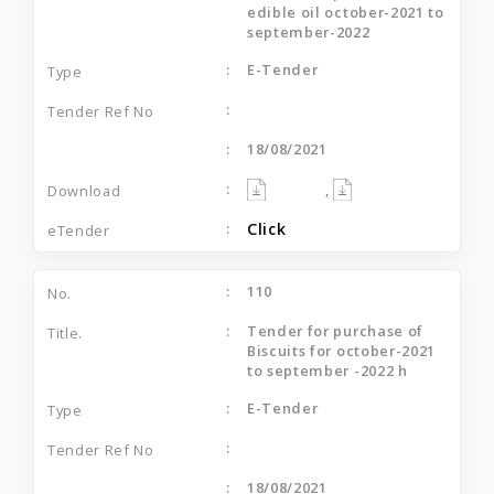
edible oil october-2021 to
september-2022
E-Tender
18/08/2021
,
Click
110
Tender for purchase of
Biscuits for october-2021
to september -2022 h
E-Tender
18/08/2021