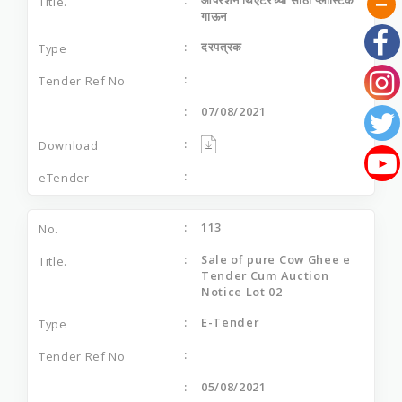
गाऊन
दरपत्रक
07/08/2021
113
Sale of pure Cow Ghee e
Tender Cum Auction
Notice Lot 02
E-Tender
05/08/2021