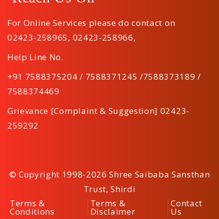
For Online Services please do contact on
02423-258965
,
02423-258966
,
Help Line No.
+91 7588375204 / 7588371245 /7588373189 /
7588374469
Grievance [Complaint & Suggestion] 02423-
259292
© Copyright 1998-2026 Shree Saibaba Sansthan
Trust, Shirdi
Terms &
Terms &
Contact
Conditions
Disclaimer
Us