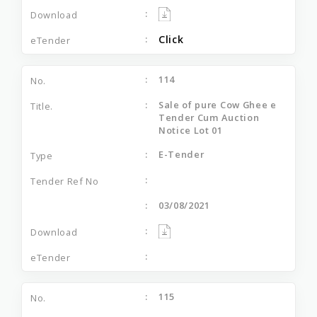
Click
114
Sale of pure Cow Ghee e
Tender Cum Auction
Notice Lot 01
E-Tender
03/08/2021
115