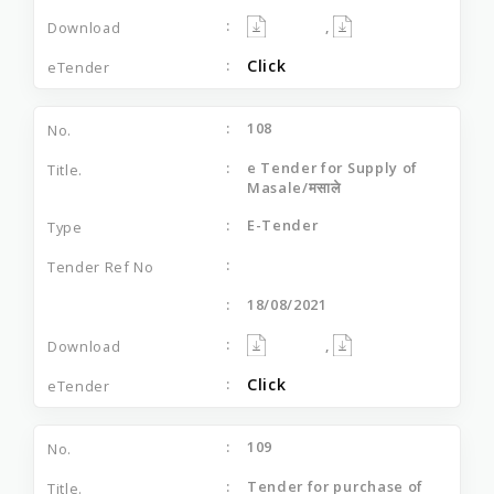
,
Click
108
e Tender for Supply of
Masale/मसाले
E-Tender
18/08/2021
,
Click
109
Tender for purchase of