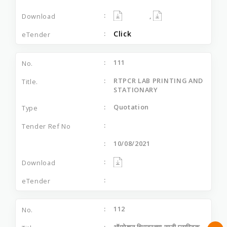
,
Click
111
RTPCR LAB PRINTING AND
STATIONARY
Quotation
10/08/2021
112
ऑपरेशन थिएटरच्या साठी प्लास्टिक