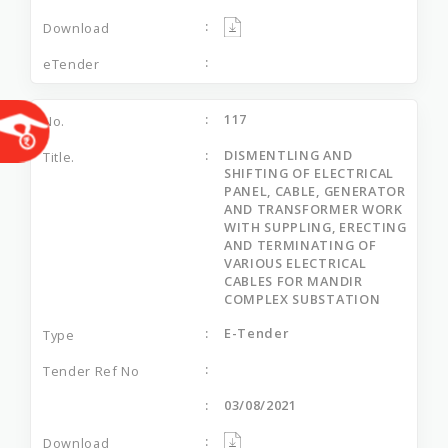
117
DISMENTLING AND
SHIFTING OF ELECTRICAL
PANEL, CABLE, GENERATOR
AND TRANSFORMER WORK
WITH SUPPLING, ERECTING
AND TERMINATING OF
VARIOUS ELECTRICAL
CABLES FOR MANDIR
COMPLEX SUBSTATION
E-Tender
03/08/2021