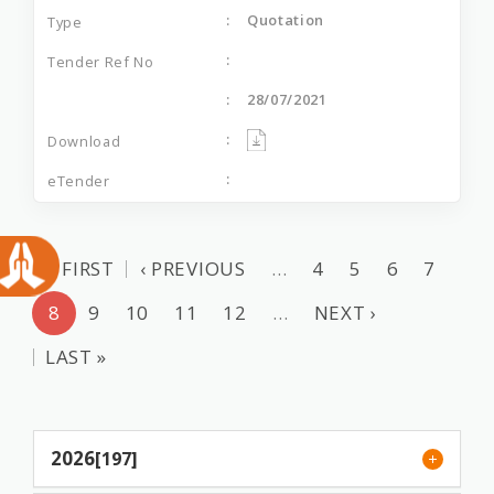
Quotation
28/07/2021
« FIRST
‹ PREVIOUS
…
4
5
6
7
8
9
10
11
12
…
NEXT ›
LAST »
2026
[197]