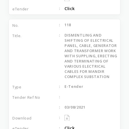
Click
118
DISMENTLING AND
SHIFTING OF ELECTRICAL
PANEL, CABLE, GENERATOR
AND TRANSFORMER WORK
WITH SUPPLING, ERECTING
AND TERMINATING OF
VARIOUS ELECTRICAL
CABLES FOR MANDIR
COMPLEX SUBSTATION
E-Tender
03/08/2021
Click