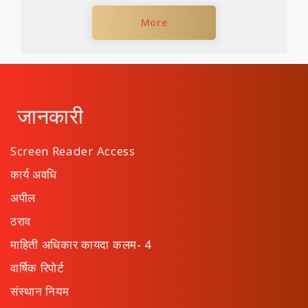
More
जानकारी
Screen Reader Access
कार्य अवधि
अपील
ठराव
माहिती अधिकार कायदा कलम- 4
वार्षिक रिपोर्ट
संस्थान नियम