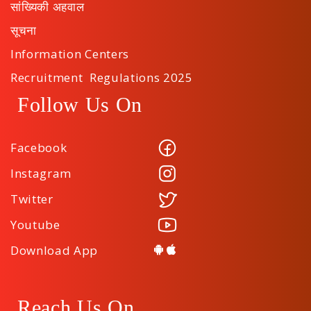
सांख्यिकी अहवाल
सूचना
Information Centers
Recruitment Regulations 2025
Follow Us On
Facebook
Instagram
Twitter
Youtube
Download App
Reach Us On