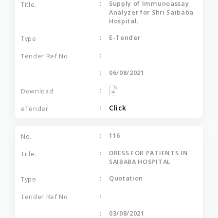
Supply of Immunoassay
Analyzer for Shri Saibaba
Hospital.
E-Tender
06/08/2021
Click
116
DRESS FOR PATIENTS IN
SAIBABA HOSPITAL
Quotation
03/08/2021