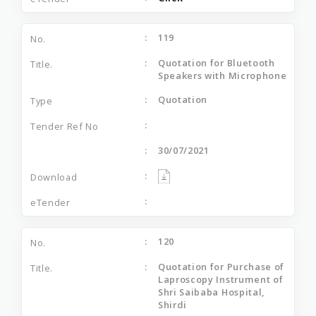
119
Quotation for Bluetooth
Speakers with Microphone
Quotation
30/07/2021
120
Quotation for Purchase of
Laproscopy Instrument of
Shri Saibaba Hospital,
Shirdi