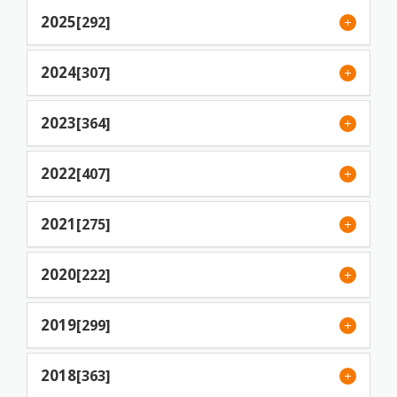
2025
[292]
2024
[307]
2023
[364]
2022
[407]
2021
[275]
2020
[222]
2019
[299]
2018
[363]