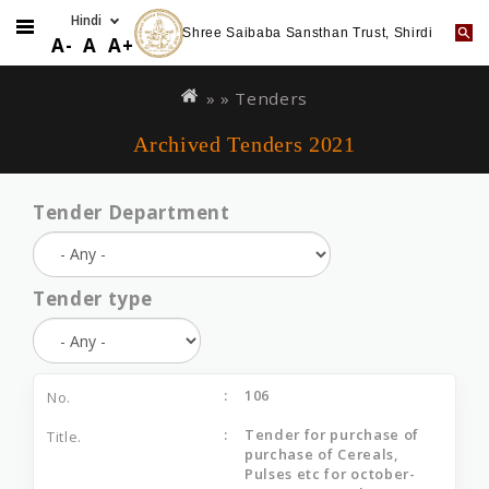
Shree Saibaba Sansthan Trust, Shirdi
A-
A
A+
Skip
You
to
are
» »
Tenders
main
here
Archived Tenders 2021
content
Tender Department
Tender type
106
Tender for purchase of
purchase of Cereals,
Pulses etc for october-