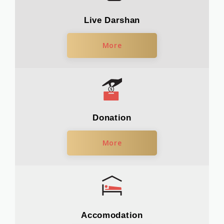
Live Darshan
More
Donation
More
Accomodation