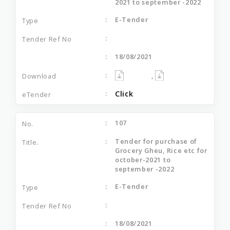
2021 to september -2022
E-Tender
18/08/2021
,
Click
107
Tender for purchase of
Grocery Gheu, Rice etc for
october-2021 to
september -2022
E-Tender
18/08/2021