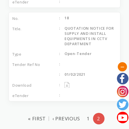
18
QUOTATION NOTICE FOR
SUPPLY AND INSTALL
EQUIPMENTS IN CCTV
DEPARTMENT
Open-Tender
01/02/2021
« FIRST
‹ PREVIOUS
1
2