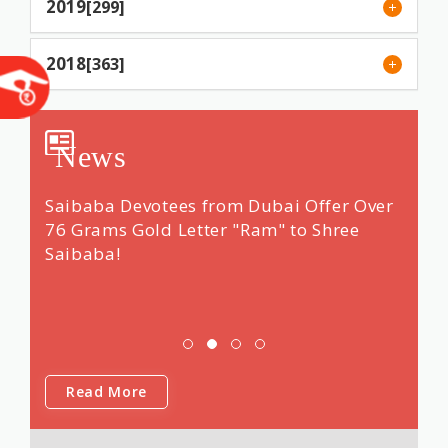
2019
[299]
2018
[363]
News
ng &
Saibaba Devotees from Dubai Offer Over
Renow
 14
76 Grams Gold Letter "Ram" to Shree
"dars
Saibaba!
Shri 
was f
Saib
Read More