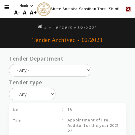
Shree Saibaba Sansthan Trust, Shirdi
A-
A
A+
Skip
You
to
are
» »
Tenders
»
02/2021
main
here
Tender Archived - 02/2021
content
Tender Department
Tender type
16
Appointment of Pre
Auditor for the year 2021-
22