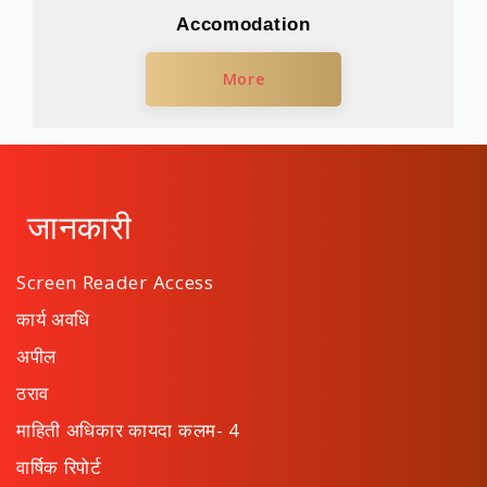
Accomodation
More
जानकारी
Screen Reader Access
कार्य अवधि
अपील
ठराव
माहिती अधिकार कायदा कलम- 4
वार्षिक रिपोर्ट