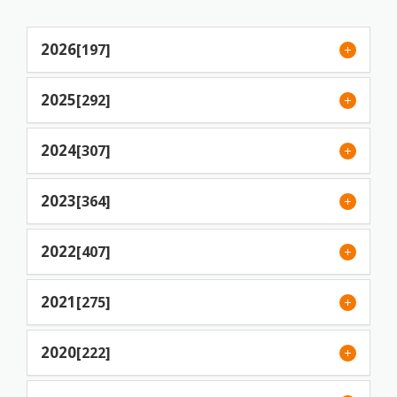
2026
[197]
2025
[292]
2024
[307]
2023
[364]
2022
[407]
2021
[275]
2020
[222]