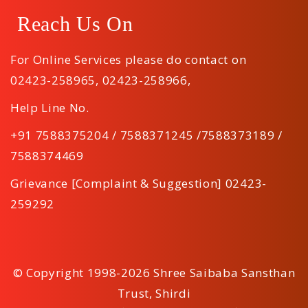
Reach Us On
For Online Services please do contact on
02423-258965
,
02423-258966
,
Help Line No.
+91 7588375204 / 7588371245 /7588373189 /
7588374469
Grievance [Complaint & Suggestion] 02423-
259292
© Copyright 1998-2026 Shree Saibaba Sansthan
Trust, Shirdi