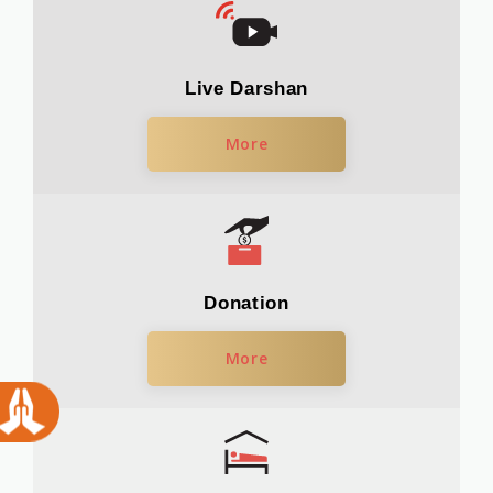
Live Darshan
More
Donation
More