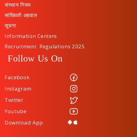
संस्थान नियम
सांख्यिकी अहवाल
सूचना
Information Centers
Recruitment Regulations 2025
Follow Us On
Facebook
Instagram
Twitter
Youtube
Download App