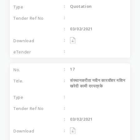
Quotation
03/02/2021
17
संस्‍थानकरीता नवीन कारवॉशर मशिन
खरेदी कामी दरपत्रके
03/02/2021