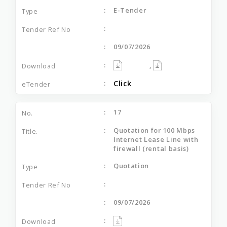
E-Tender
09/07/2026
,
Click
17
Quotation for 100 Mbps
Internet Lease Line with
firewall (rental basis)
Quotation
09/07/2026