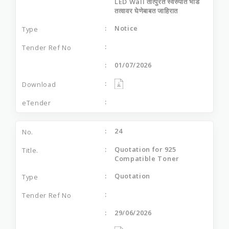
LED Wall तात्‍पुरते स्‍वरुपात भाडे
तत्‍वावर घेणेबाबत जाहिरात
Notice
01/07/2026
24
Quotation for 925
Compatible Toner
Quotation
29/06/2026