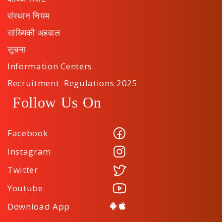
संस्थान नियम
सांख्यिकी अहवाल
सूचना
Information Centers
Recruitment Regulations 2025
Follow Us On
Facebook
Instagram
Twitter
Youtube
Download App