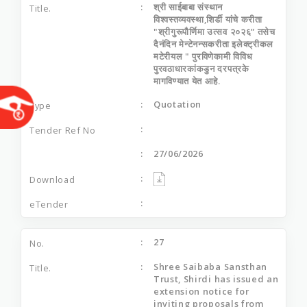
श्री साईबाबा संस्थान
विश्वस्तव्यवस्था,शिर्डी यांचे करीता
"श्रीगुरूपौर्णिमा उत्सव २०२६” तसेच
दैनंदिन मेन्टेनन्सकरीता इलेक्ट्रीकल
मटेरीयल " पुरविणेकामी विविध
पुरवठाधारकांकडुन दरपत्रके
मागविण्यात येत आहे.
Quotation
27/06/2026
27
Shree Saibaba Sansthan
Trust, Shirdi has issued an
extension notice for
inviting proposals from