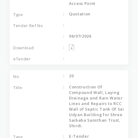
Access Point
Quotation
06/07/2026
20
Construction Of
Compound Wall, Laying
Drainage and Rain Water
Lines and Repairs to RCC
Wall of Septic Tank Of Sai
Udyan Building for Shree
Saibaba Sansthan Trust,
Shirdi.
E-Tender