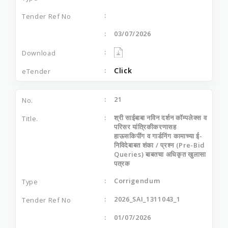
03/07/2026
Click
21
श्री साईबाबा नविन दर्शन कॉम्पलेक्स व
परिसर यांत्रिकीकरणासह
हाऊसकिपींग व गार्डनिंग कामाच्या ई-
निविदेबाबत शंका / प्रश्न (Pre-Bid
Queries) बाबतचा अधिकृत खुलासा
पत्रक
Corrigendum
2026_SAI_1311043_1
01/07/2026