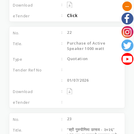
Click
22
Purchase of Active
Speaker 1000 watt
Quotation
01/07/2026
23
“श्री गुरुपौणिमा उत्‍सव - २०२६’’