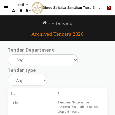
Shree Saibaba Sansthan Trust, Shirdi
A-
A
A+
Skip
You
to
are
» »
Tenders
main
here
Archived Tenders 2026
content
Tender Department
Tender type
16
Tender Notice for
Extenstion-Publication
department