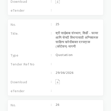
25
श्री साईबाबा संस्थान, शिर्डी - फायर
आणि सेफ्टी विभागासाठी अग्निशामक
साहित्य खरेदीबाबत दरपत्रक
(कोटेशन) मागणी
Quotation
29/06/2026
26