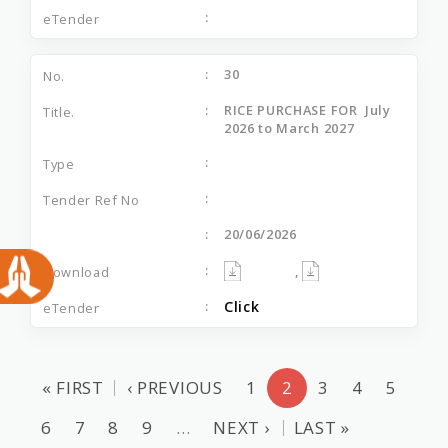
30
RICE PURCHASE FOR July
2026 to March 2027
20/06/2026
,
Click
« FIRST
‹ PREVIOUS
1
2
3
4
5
6
7
8
9
…
NEXT ›
LAST »