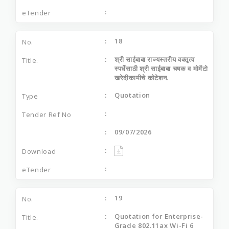
18
श्री साईबाबा राज्यस्तरीय वक्तृत्व
स्पर्धेसाठी श्री साईबाबा चषक व मोमेंटो
खरेदीकामीचे कोटेशन.
Quotation
09/07/2026
19
Quotation for Enterprise-
Grade 802.11ax Wi-Fi 6