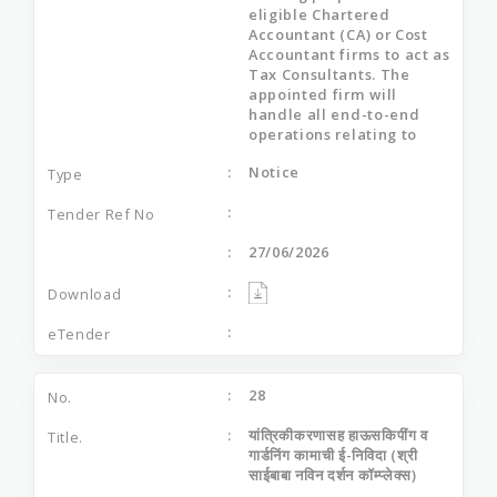
eligible Chartered
Accountant (CA) or Cost
Accountant firms to act as
Tax Consultants. The
appointed firm will
handle all end-to-end
operations relating to
Notice
27/06/2026
28
यांत्रिकीकरणासह हाऊसकिपींग व
गार्डनिंग कामाची ई-निविदा (श्री
साईबाबा नविन दर्शन कॉम्प्लेक्स)