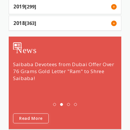
2019
[299]
2018
[363]
News
ng &
Saibaba Devotees from Dubai Offer Over
Renow
 14
76 Grams Gold Letter "Ram" to Shree
"dars
Saibaba!
Shri 
was f
Saib
Read More