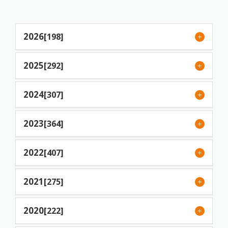
2026
[198]
2025
[292]
2024
[307]
2023
[364]
2022
[407]
2021
[275]
2020
[222]