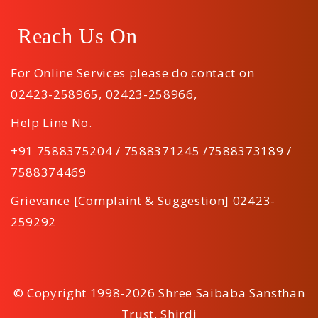
Reach Us On
For Online Services please do contact on
02423-258965
,
02423-258966
,
Help Line No.
+91 7588375204 / 7588371245 /7588373189 /
7588374469
Grievance [Complaint & Suggestion] 02423-
259292
© Copyright 1998-2026 Shree Saibaba Sansthan
Trust, Shirdi