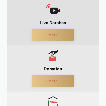
Live Darshan
More
Donation
More