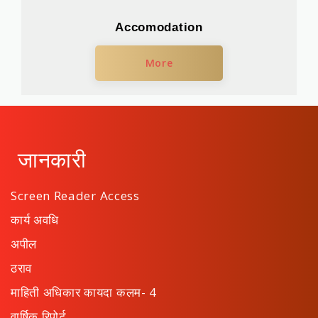
Accomodation
More
जानकारी
Screen Reader Access
कार्य अवधि
अपील
ठराव
माहिती अधिकार कायदा कलम- 4
वार्षिक रिपोर्ट