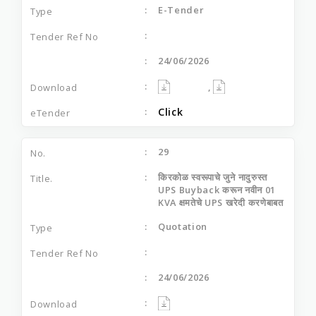
E-Tender
24/06/2026
,
Click
29
किरकोळ स्वरूपाचे जुने नादुरुस्त
UPS Buyback करून नवीन 01
KVA क्षमतेचे UPS खरेदी करणेबाबत
Quotation
24/06/2026