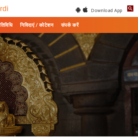
rdi
Download App
तिविधि
निविदाएं / कोटेशन
संपर्क करें