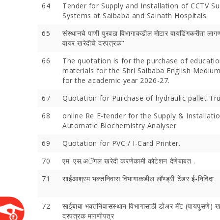
64
Tender for Supply and Installation of CCTV Su
Systems at Saibaba and Sainath Hospitals
65
संस्थानचे पाणी पुरवठा विभागाकडील मोटार वायडिंगकरीता लागण
वायर खरेदीचे दरपत्रक"
66
The quotation is for the purchase of educatio
materials for the Shri Saibaba English Mediu
for the academic year 2026-27.
67
Quotation for Purchase of hydraulic pallet Tru
68
online Re E-tender for the Supply & Installatio
Devotees 
Automatic Biochemistry Analyser
Crores Du
Festival;
69
Quotation for PVC / I-Card Printer.
Devotees
70
एम. एस.अॅगल खरेदी करणेकामी कोटेशन देणेबाबत .
71
साईआश्रम भक्‍तनिवास विभागाकडील लॉण्‍ड्री टेंडर ई-निविदा
72
साईबाबा भक्‍तनिवासस्‍थान विभागासाठी डोअर मॅट (पायपुसणे) 
दरपत्रक मागणीपत्र