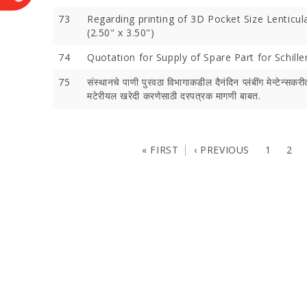
73
Regarding printing of 3D Pocket Size Lenticul
(2.50" x 3.50")
74
Quotation for Supply of Spare Part for Schiller
75
संस्थानचे पाणी पुरवठा विभागाकडील दैनंदिन प्लंबींग मेन्टेन्सकरीता
मटेरीयल खरेदी करणेसाठी दरपत्रक मागणी बाबत.
« FIRST
‹ PREVIOUS
1
2