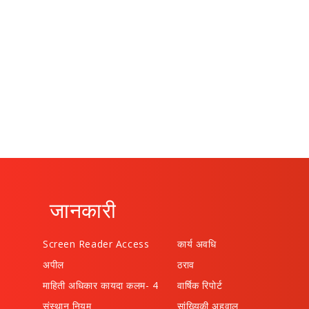
जानकारी
Screen Reader Access
कार्य अवधि
अपील
ठराव
माहिती अधिकार कायदा कलम- 4
वार्षिक रिपोर्ट
संस्थान नियम
सांख्यिकी अहवाल