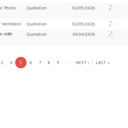
ar Photo
Quotation
02/05/2026
 Ventilator
Quotation
02/05/2026
 प्लंबींग
Quotation
30/04/2026
3
4
5
6
7
8
9
…
NEXT ›
LAST »