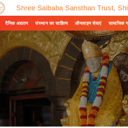
Shree Saibaba Sansthan Trust, Shi
दैनिक अद्यतन
संस्थान का साहित्य
ऑनलाइन सेवाएं
सामाजिक ग