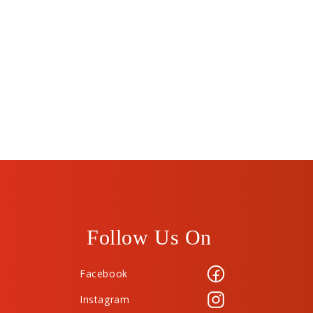
Follow Us On
Facebook
Instagram