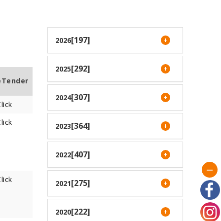
[197]
2026
[292]
2025
eTender
[307]
2024
lick
lick
[364]
2023
[407]
2022
lick
[275]
2021
[222]
2020