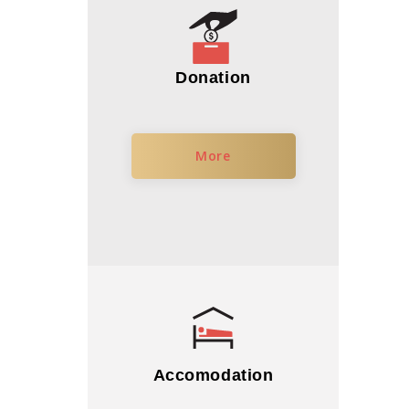
Donation
More
Accomodation