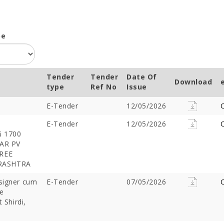
pe
Tender
Tender
Date Of
Download
type
Ref No
Issue
E-Tender
12/05/2026
C
E-Tender
12/05/2026
C
 1700
AR PV
HREE
ARASHTRA
esigner cum
E-Tender
07/05/2026
C
e
 Shirdi,