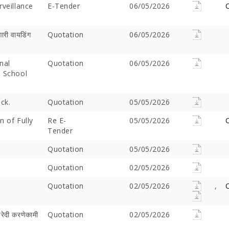
rveillance
E-Tender
06/05/2026
C
ारी वायडिंग
Quotation
06/05/2026
nal
Quotation
06/05/2026
m School
ck.
Quotation
05/05/2026
n of Fully
Re E-
05/05/2026
C
Offer Over Rs. 7.81
On the concluding day of the
Saibaba Dev
Tender
ring Gurupournima
Guru Purnima festival, Hon'ble
Offer Over 
 More Than 3 Lakh Sai
Minister for Water Resources,
Letter "Ram
Quotation
05/05/2026
 Take Darshan
Maharashtra State, and
Saibaba!
Quotation
Guardian Minister of
02/05/2026
Ahilyanagar, Shri Radhakrishna
Quotation
02/05/2026
,
C
Vikhe Patil, offered prayers at
the Samadhi of Shre Sai Baba.
Following the darshan
खरेदी करणेकामी
Quotation
02/05/2026