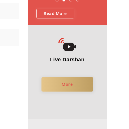
Read More
Live Darshan
More