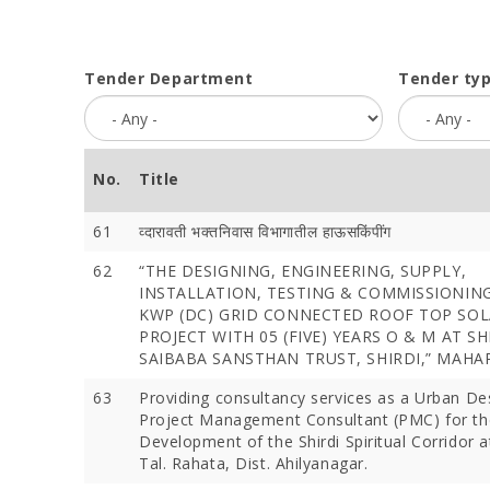
Tender Department
Tender ty
No.
Title
61
व्‍दारावती भक्‍तनिवास विभागातील हाऊसकिंपींग
62
“THE DESIGNING, ENGINEERING, SUPPLY,
INSTALLATION, TESTING & COMMISSIONING
KWP (DC) GRID CONNECTED ROOF TOP SOL
PROJECT WITH 05 (FIVE) YEARS O & M AT S
SAIBABA SANSTHAN TRUST, SHIRDI,” MAH
63
Providing consultancy services as a Urban D
Project Management Consultant (PMC) for th
Development of the Shirdi Spiritual Corridor at
Tal. Rahata, Dist. Ahilyanagar.