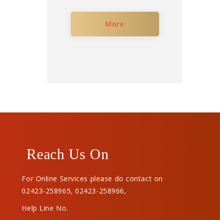
More
Reach Us On
For Online Services please do contact on
02423-258965
,
02423-258966
,
Help Line No.