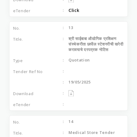
Click
13
श्री साईबाबा औद्योगिक प्रशिक्षण
संस्थेकरीता छापील स्टेशनरीची खरेदी
करावयाचे दरपत्रक नोटिस
Quotation
19/05/2025
14
Medical Store Tender