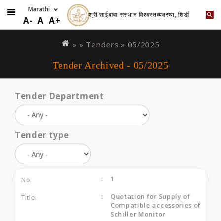
श्री साईबाबा संस्थान विश्वस्तव्यवस्था, शिर्डी
A-
A
A+
Skip
You
to
are
» »
Tenders
»
05/2025
main
here
Tender Archived - 05/2025
content
Tender Department
Tender type
1
Quotation for Supply of
Compatible accessories of
Schiller Monitor