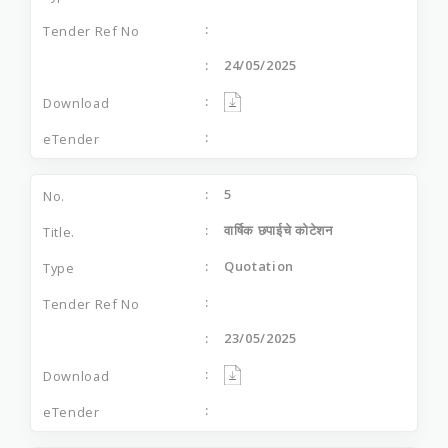
24/05/2025
5
वार्षिक छपाईचे कोटेशन
Quotation
23/05/2025