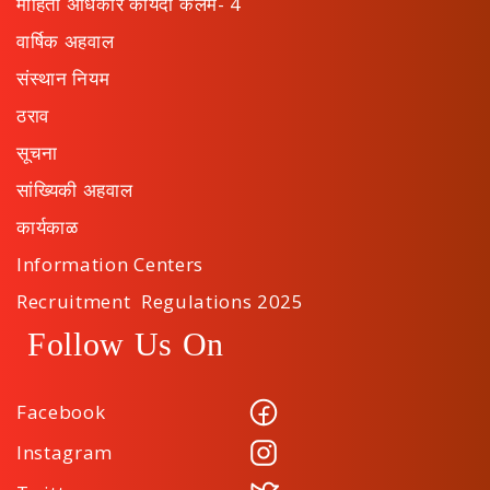
माहिती अधिकार कायदा कलम- 4
वार्षिक अहवाल
संस्थान नियम
ठराव
सूचना
सांख्यिकी अहवाल
कार्यकाळ
Information Centers
Recruitment Regulations 2025
Follow Us On
Facebook
Instagram