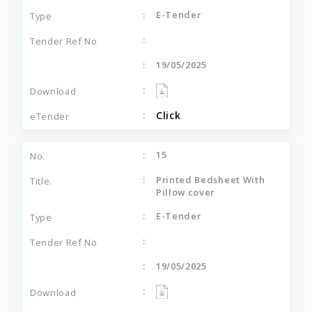
E-Tender
19/05/2025
Click
15
Printed Bedsheet With
Pillow cover
E-Tender
19/05/2025