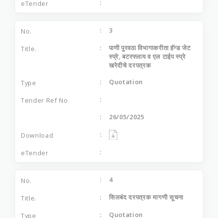
3
पाणी पुरवठा विभागाकरीता हॅन्‍ड जेट
स्‍प्रे, बटरफ्लाय व एल टाईप स्‍प्रे
खरेदीचे दरपत्रक
Quotation
26/05/2025
4
सिलबंद दरपत्रक मागणी सूचना
Quotation