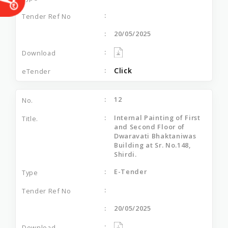
20/05/2025
Click
12
Internal Painting of First
and Second Floor of
Dwaravati Bhaktaniwas
Building at Sr. No.148,
Shirdi.
E-Tender
20/05/2025