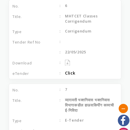
6
MHTCET Classes
Corrigendum
Corrigendum
22/05/2025
Click
7
व्‍दारावती भक्‍तनिवास भक्‍तनिवास
विभागाकडील हाऊसकिपींग कामाची
ई-निविदा
E-Tender