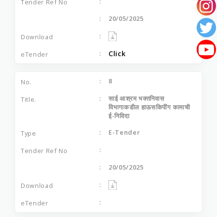
20/05/2025
Click
8
साई आश्रम भक्‍तनिवास
विभागाकडील हाऊसकिपींग कामाची
ई-निविदा
E-Tender
20/05/2025