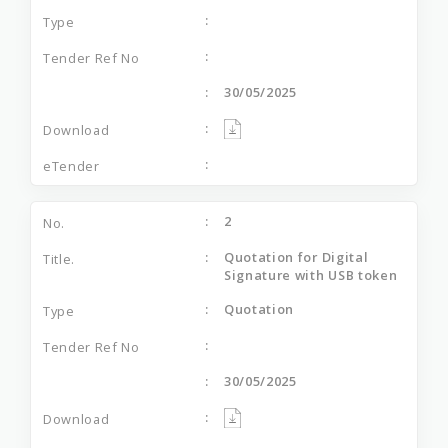
30/05/2025
2
Quotation for Digital
Signature with USB token
Quotation
30/05/2025