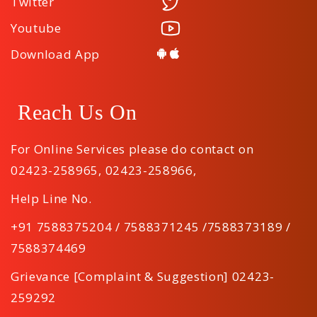
Twitter
Youtube
Download App
Reach Us On
For Online Services please do contact on
02423-258965
,
02423-258966
,
Help Line No.
+91 7588375204 / 7588371245 /7588373189 /
7588374469
Grievance [Complaint & Suggestion] 02423-
259292