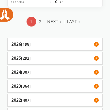
Click
1
2
NEXT ›
LAST »
2026
[198]
2025
[292]
2024
[307]
2023
[364]
2022
[407]