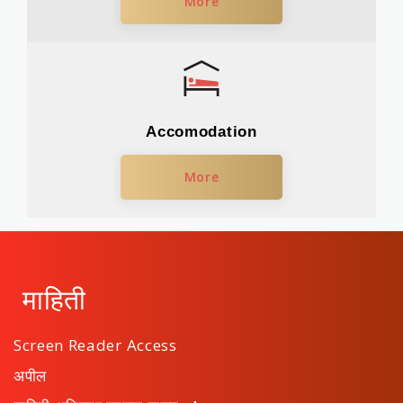
More
Accomodation
More
माहिती
Screen Reader Access
अपील