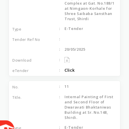
Complex at Gat. No.188/1
at Nimgaon-Korhale for
Shree Saibaba Sansthan
Trust, Shirdi
E-Tender
20/05/2025
Click
11
Internal Painting of First
and Second Floor of
Dwaravati Bhaktaniwas
Building at Sr. No.148,
Shirdi.
E-Tender