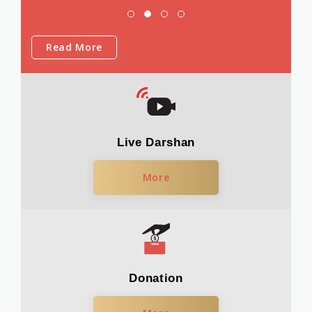
Read More
Live Darshan
More
Donation