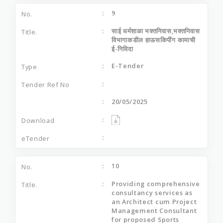
9
साई धर्मशाळा भक्‍तनिवास,भक्‍तनिवास
विभागाकडील हाऊसकिपींग कामाची
ई-निविदा
E-Tender
20/05/2025
10
Providing comprehensive
consultancy services as
an Architect cum Project
Management Consultant
for proposed Sports