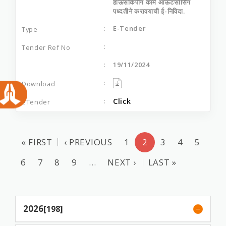
हाऊसकिपींग कामे आऊटसोर्सिंग
पध्‍दतीने करावयाची ई-निविदा.
E-Tender
19/11/2024
Click
« FIRST
‹ PREVIOUS
1
2
3
4
5
6
7
8
9
…
NEXT ›
LAST »
2026
[198]