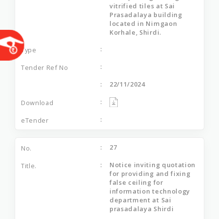
vitrified tiles at Sai
Prasadalaya building
located in Nimgaon
Korhale, Shirdi.
22/11/2024
27
Notice inviting quotation
for providing and fixing
false ceiling for
information technology
department at Sai
prasadalaya Shirdi