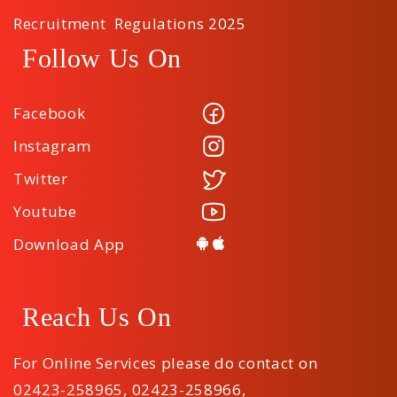
Recruitment Regulations 2025
Follow Us On
Facebook
Instagram
Twitter
Youtube
Download App
Reach Us On
For Online Services please do contact on
02423-258965
,
02423-258966
,