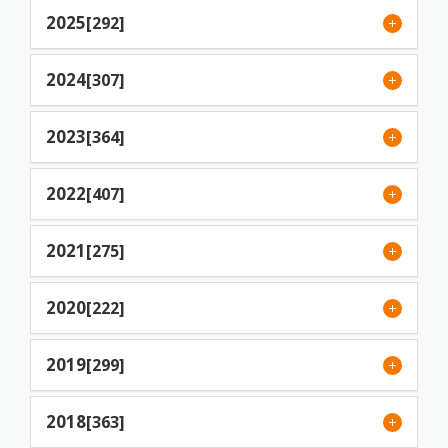
2025
[292]
2024
[307]
2023
[364]
2022
[407]
2021
[275]
2020
[222]
2019
[299]
2018
[363]