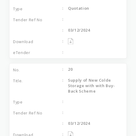
Quotation
03/12/2024
20
Supply of New Colde
Storage with with Buy-
Back Scheme
03/12/2024