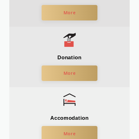
More
Donation
More
Accomodation
More