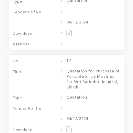
Quotation
06/12/2024
17
Quotation for Purchase of
Portable X-ray Machine
for Shri Saibaba Hospital,
Shirdi
Quotation
04/12/2024