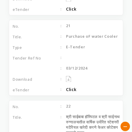
Click
21
Purchase oF water Cooler
E-Tender
03/12/2024
Click
22
श्री साईबाबा हॉस्पिटल व श्री साईनाथ
रुग्णालयातील वार्षिक उर्वरित स्टेशनरी
मटेरियल खरेदी करणे फेअर कोटेशन