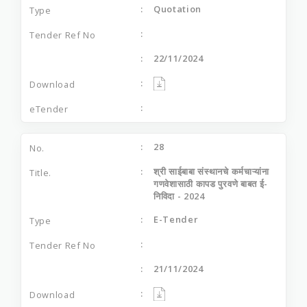
Quotation
22/11/2024
28
श्री साईबाबा संस्थानचे कर्मचाऱ्यांना
गणवेशासाठी कापड पुरवणे बाबत ई-
निविदा - 2024
E-Tender
21/11/2024