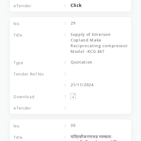
Click
29
Supply of Emerson
Copland Make
Reciprocating compressor
Model -KCG 467
Quotation
21/11/2024
30
यांत्रिकीकरणासह स्‍वच्‍छता-