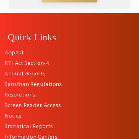
Quick Links
Appeal
RTI Act Section-4
Annual Reports
Sansthan Regulations
Resolutions
Screen Reader Access
Notice
Statistical Reports
Information Centers