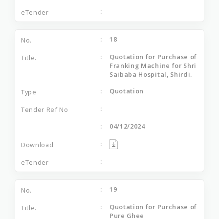
18
Quotation for Purchase of
Franking Machine for Shri
Saibaba Hospital, Shirdi.
Quotation
04/12/2024
19
Quotation for Purchase of
Pure Ghee