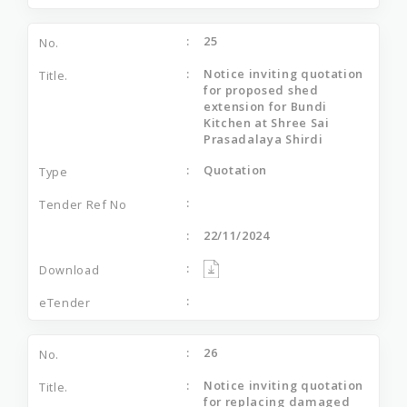
25
Notice inviting quotation
for proposed shed
extension for Bundi
Kitchen at Shree Sai
Prasadalaya Shirdi
Quotation
22/11/2024
26
Notice inviting quotation
for replacing damaged