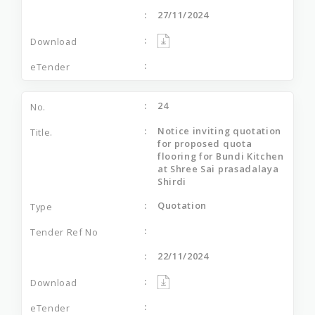
27/11/2024
24
Notice inviting quotation
for proposed quota
flooring for Bundi Kitchen
at Shree Sai prasadalaya
Shirdi
Quotation
22/11/2024