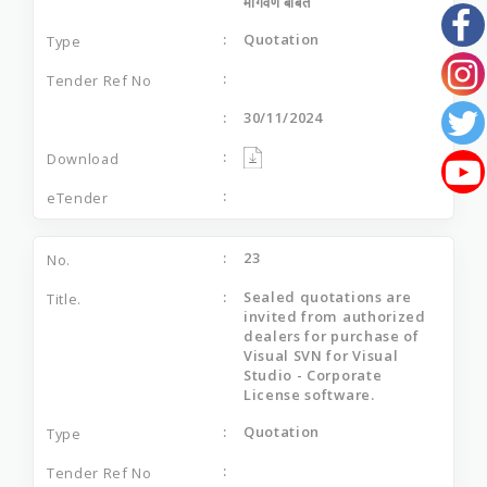
मागवणे बाबत
Quotation
30/11/2024
23
Sealed quotations are
invited from authorized
dealers for purchase of
Visual SVN for Visual
Studio - Corporate
License software.
Quotation