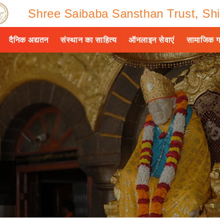
Shree Saibaba Sansthan Trust, Shi
दैनिक अद्यतन
संस्थान का साहित्य
ऑनलाइन सेवाएं
सामाजिक ग