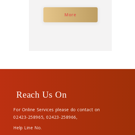
More
Reach Us On
For Online Services please do contact on
02423-258965
,
02423-258966
,
Help Line No.