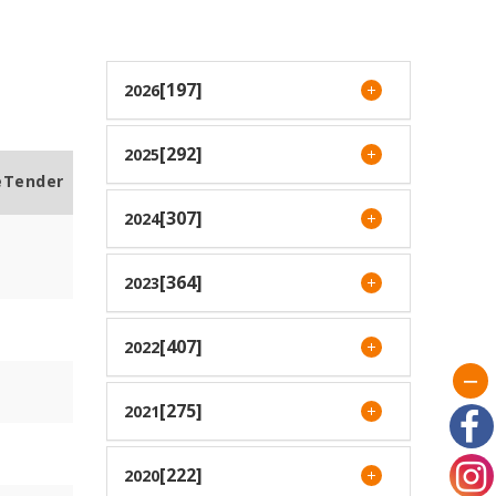
[197]
2026
[292]
2025
eTender
[307]
2024
[364]
2023
[407]
2022
[275]
2021
[222]
2020