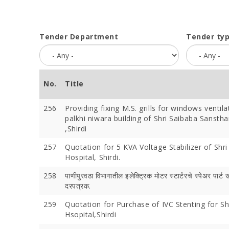
Tender Department
Tender ty
No.
Title
256
Providing fixing M.S. grills for windows ventila
palkhi niwara building of Shri Saibaba Sanstha
,Shirdi
257
Quotation for 5 KVA Voltage Stabilizer of Shri
Hospital, Shirdi.
258
पाणीपुरवठा विभागातील इलेक्ट्रिक मोटर स्टार्टरचे स्पेअर पार्ट 
दरपत्रक.
259
Quotation for Purchase of IVC Stenting for Sh
Hsopital,Shirdi