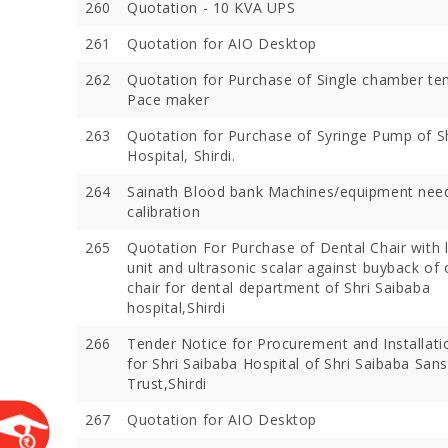
260
Quotation - 10 KVA UPS
261
Quotation for AIO Desktop
262
Quotation for Purchase of Single chamber t
Pace maker
263
Quotation for Purchase of Syringe Pump of S
Hospital, Shirdi.
264
Sainath Blood bank Machines/equipment nee
calibration
265
Quotation For Purchase of Dental Chair with l
Devotees 
unit and ultrasonic scalar against buyback of 
Crores Du
chair for dental department of Shri Saibaba
Festival;
hospital,Shirdi
Devotees
266
Tender Notice for Procurement and Installat
for Shri Saibaba Hospital of Shri Saibaba San
Trust,Shirdi
267
Quotation for AIO Desktop