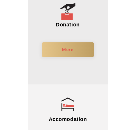
Donation
More
Accomodation