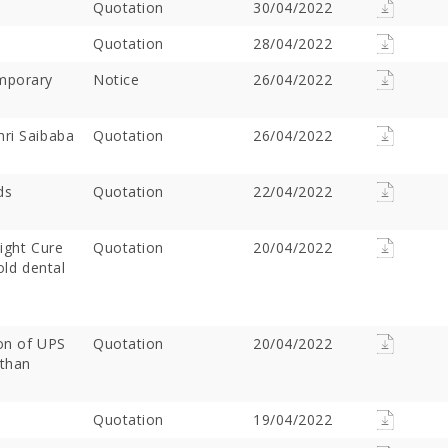
Quotation
30/04/2022
Quotation
28/04/2022
emporary
Notice
26/04/2022
hri Saibaba
Quotation
26/04/2022
ds
Quotation
22/04/2022
ight Cure
Offer Over Rs. 7.81
Quotation
On the concluding day of the
20/04/2022
Saibaba Dev
old dental
ring Gurupournima
Guru Purnima festival, Hon'ble
Offer Over 
 More Than 3 Lakh Sai
Minister for Water Resources,
Letter "Ram
 Take Darshan
Maharashtra State, and
Saibaba!
Guardian Minister of
ion of UPS
Quotation
20/04/2022
Ahilyanagar, Shri Radhakrishna
sthan
Vikhe Patil, offered prayers at
the Samadhi of Shre Sai Baba.
Following the darshan
Quotation
19/04/2022