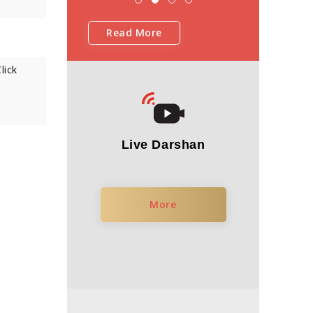
Read More
lick
Live Darshan
More