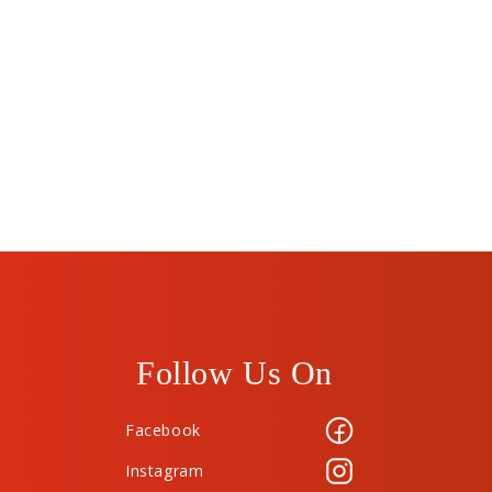
Follow Us On
Facebook
Instagram