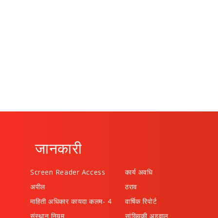
जानकारी
Screen Reader Access
कार्य अवधि
अपील
ठराव
माहिती अधिकार कायदा कलम- 4
वार्षिक रिपोर्ट
संस्थान नियम
सांख्यिकी अहवाल