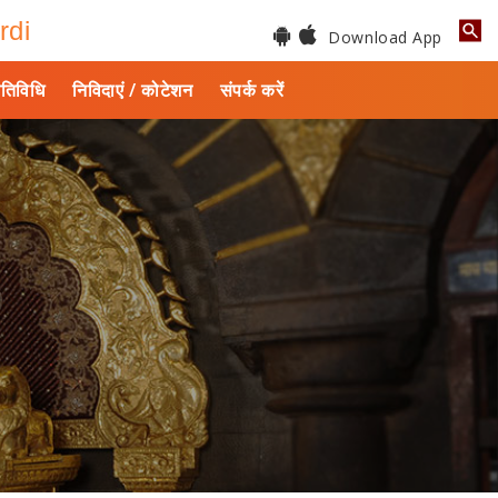
rdi
Download App
तिविधि
निविदाएं / कोटेशन
संपर्क करें