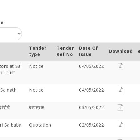
pe
Tender
Tender
Date Of
Download
type
Ref No
Issue
tors at Sai
Notice
04/05/2022
n Trust
 Sainath
Notice
04/05/2022
खरेदीचे
दरपत्रक
03/05/2022
ri Saibaba
Quotation
02/05/2022