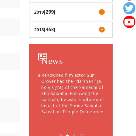
[299]
2019
[363]
2018
News
otees from Dubai
Renowned film actor Sunil
Devotees Offer
76 Grams Gold
Grover had the "darshan" (a
Crores During
" to Shree
holy sight) of the Samadhi of
Festival; More
Shri Saibaba. Following the
Devotees Take
darshan, he was felicitated on
behalf of the Shriee Saibaba
Sansthan Temple Department.