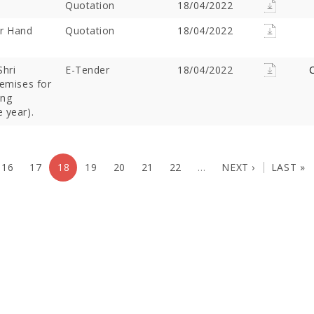
Quotation
18/04/2022
or Hand
Quotation
18/04/2022
Shri
E-Tender
18/04/2022
C
remises for
ing
 year).
16
17
18
19
20
21
22
…
NEXT ›
LAST »