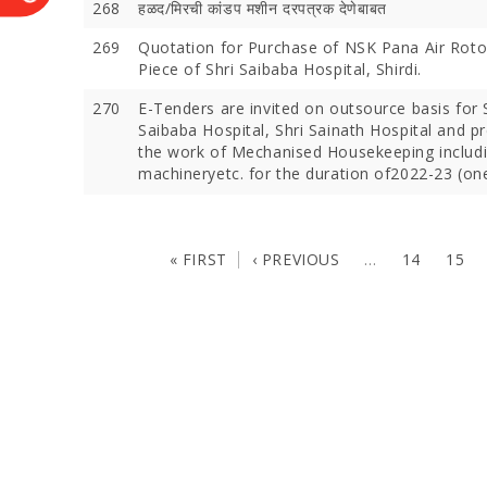
268
हळद/मिरची कांडप मशीन दरपत्रक देणेबाबत
269
Quotation for Purchase of NSK Pana Air Rot
Piece of Shri Saibaba Hospital, Shirdi.
270
E-Tenders are invited on outsource basis for 
Saibaba Hospital, Shri Sainath Hospital and p
the work of Mechanised Housekeeping includ
machineryetc. for the duration of2022-23 (one
« FIRST
‹ PREVIOUS
…
14
15