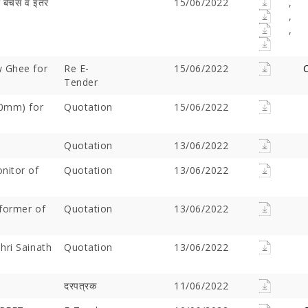
 बेंचेस व इतर
15/06/2022
,
,
,
w Ghee for
Re E-
15/06/2022
C
Tender
50mm) for
Quotation
15/06/2022
Quotation
13/06/2022
nitor of
Offer Over Rs. 7.81
Quotation
On the concluding day of the
13/06/2022
Saibaba Dev
ring Gurupournima
Guru Purnima festival, Hon'ble
Offer Over 
 More Than 3 Lakh Sai
Minister for Water Resources,
Letter "Ram
former of
Quotation
13/06/2022
 Take Darshan
Maharashtra State, and
Saibaba!
Guardian Minister of
Ahilyanagar, Shri Radhakrishna
hri Sainath
Quotation
13/06/2022
Vikhe Patil, offered prayers at
the Samadhi of Shre Sai Baba.
Following the darshan
दरपत्रक
11/06/2022