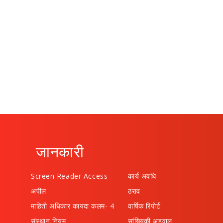
जानकारी
Screen Reader Access
कार्य अवधि
अपील
ठराव
माहिती अधिकार कायदा कलम- 4
वार्षिक रिपोर्ट
संस्थान नियम
सांख्यिकी अहवाल