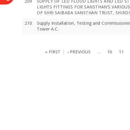
209
SUPPLY OF LED FLOOD LIGHTS AND LED S
LIGHTS FITTINGS FOR SANSTHAN’S VARIOU
OF SHRI SAIBABA SANSTHAN TRUST, SHIRDI
210
Supply Installation, Testing and Commissioni
Tower A.C.
« FIRST
‹ PREVIOUS
…
10
11