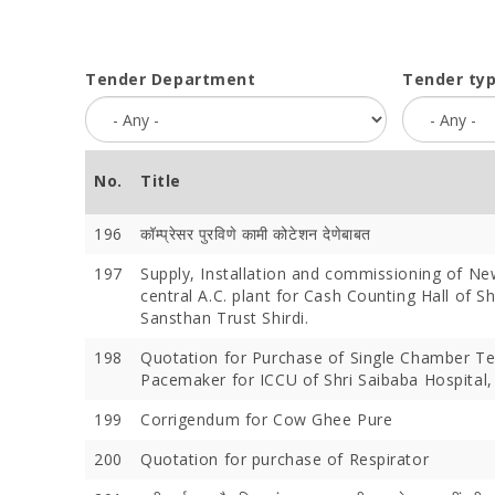
Tender Department
Tender ty
No.
Title
196
कॉम्प्रेसर पुरविणे कामी कोटेशन देणेबाबत
197
Supply, Installation and commissioning of N
central A.C. plant for Cash Counting Hall of S
Sansthan Trust Shirdi.
198
Quotation for Purchase of Single Chamber T
Pacemaker for ICCU of Shri Saibaba Hospital, 
199
Corrigendum for Cow Ghee Pure
200
Quotation for purchase of Respirator