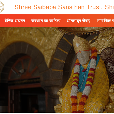
Shree Saibaba Sansthan Trust, Shi
दैनिक अद्यतन
संस्थान का साहित्य
ऑनलाइन सेवाएं
सामाजिक ग