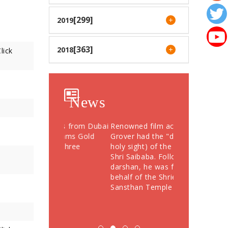
[299]
2019
[363]
2018
lick
News
otees from Dubai
Renowned film actor Sunil
Devotees Offer
76 Grams Gold
Grover had the "darshan" (a
Crores During
" to Shree
holy sight) of the Samadhi of
Festival; More
Shri Saibaba. Following the
Devotees Take
darshan, he was felicitated on
behalf of the Shriee Saibaba
Sansthan Temple Department.