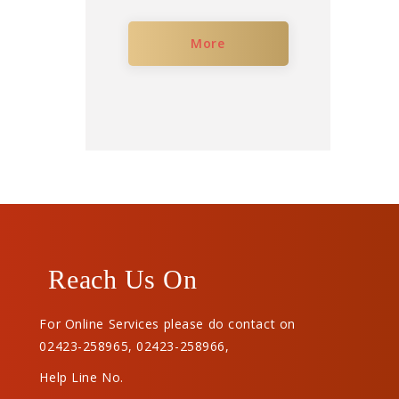
More
Reach Us On
For Online Services please do contact on
02423-258965
,
02423-258966
,
Help Line No.