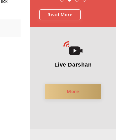
lick
Read More
Live Darshan
More