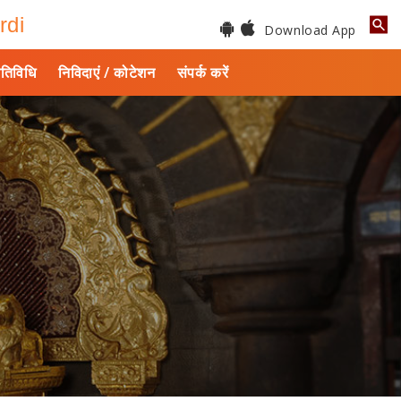
rdi
Download App
तिविधि
निविदाएं / कोटेशन
संपर्क करें