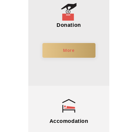
Donation
More
Accomodation