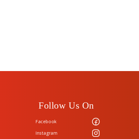
Follow Us On
Facebook
Instagram