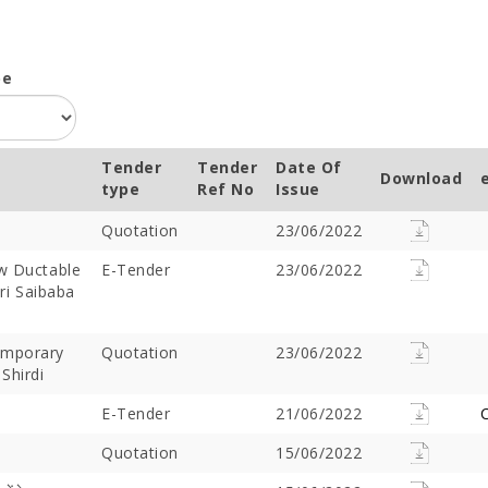
pe
Tender
Tender
Date Of
Download
type
Ref No
Issue
Quotation
23/06/2022
ew Ductable
E-Tender
23/06/2022
hri Saibaba
emporary
Quotation
23/06/2022
Shirdi
E-Tender
21/06/2022
C
Quotation
15/06/2022