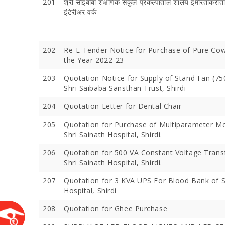
201
श्री साईबाबा शैक्षणिक संकुल प्रकल्पातील शालेय इमारतींकरीता
इंटेरीअर वर्क
202
Re-E-Tender Notice for Purchase of Pure Co
the Year 2022-23
203
Quotation Notice for Supply of Stand Fan (7
Shri Saibaba Sansthan Trust, Shirdi
204
Quotation Letter for Dental Chair
205
Quotation for Purchase of Multiparameter Mo
Devotees 
Shri Sainath Hospital, Shirdi.
Crores Du
Festival;
206
Quotation for 500 VA Constant Voltage Trans
Devotees
Shri Sainath Hospital, Shirdi.
207
Quotation for 3 KVA UPS For Blood Bank of S
Hospital, Shirdi
208
Quotation for Ghee Purchase