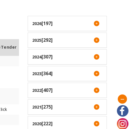
[197]
2026
[292]
2025
eTender
[307]
2024
[364]
2023
[407]
2022
[275]
2021
lick
[222]
2020