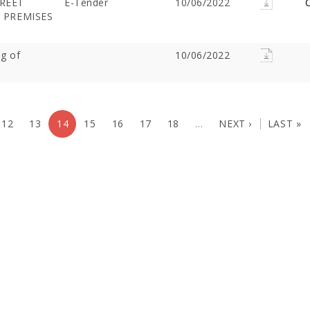
TREET
E-Tender
10/06/2022
C
S PREMISES
ng of
10/06/2022
12
13
14
15
16
17
18
…
NEXT ›
LAST »