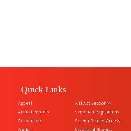
Quick Links
Appeal
RTI Act Section-4
Annual Reports
Sansthan Regulations
Resolutions
Screen Reader Access
Notice
Statistical Reports