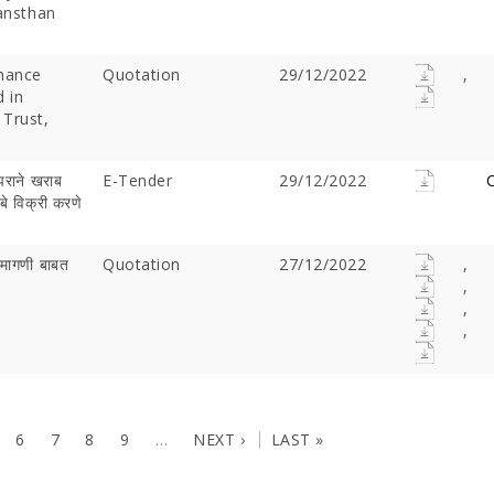
Sansthan
nance
Quotation
29/12/2022
,
d in
 Trust,
पराने खराब
E-Tender
29/12/2022
C
बे विक्री करणे
क मागणी बाबत
Quotation
27/12/2022
,
,
,
,
6
7
8
9
…
NEXT ›
LAST »