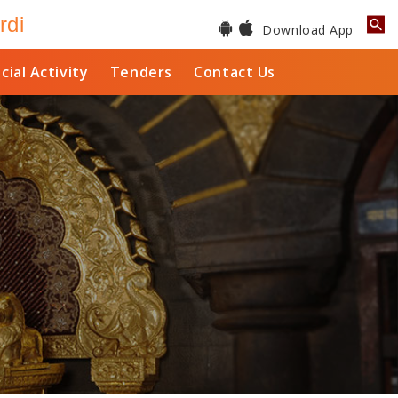
rdi
Download App
cial Activity
Tenders
Contact Us