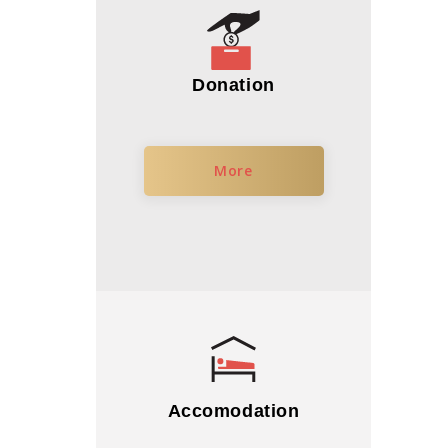
Donation
More
Accomodation