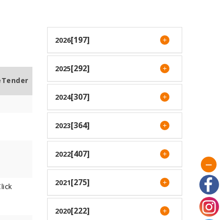
[197]
2026
[292]
2025
eTender
[307]
2024
[364]
2023
[407]
2022
[275]
2021
lick
[222]
2020