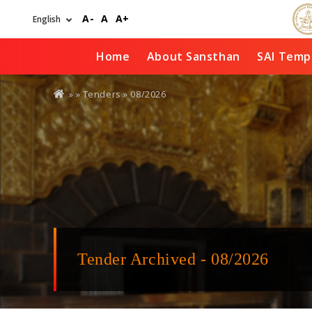
Skip
A-
A
A+
to
main
content
Home
About Sansthan
SAI Temp
You
» »
Tenders
»
08/2026
are
here
Tender Archived - 08/2026