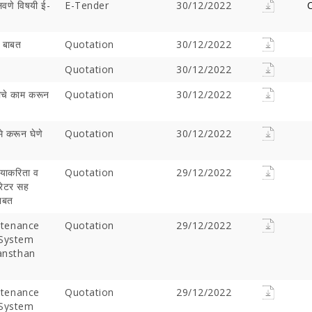
लवणे विषयी ई-
E-Tender
30/12/2022
C
) बाबत
Quotation
30/12/2022
Quotation
30/12/2022
गतीचे काम करून
Quotation
30/12/2022
मे करून घेणे
Quotation
30/12/2022
 याकरिता व
Offer Over Rs. 7.81
Quotation
On the concluding day of the
29/12/2022
Saibaba Dev
परेटर सह
ring Gurupournima
Guru Purnima festival, Hon'ble
Offer Over 
बाबत
 More Than 3 Lakh Sai
Minister for Water Resources,
Letter "Ram
 Take Darshan
Maharashtra State, and
Saibaba!
tenance
Quotation
29/12/2022
Guardian Minister of
 System
Ahilyanagar, Shri Radhakrishna
Sansthan
Vikhe Patil, offered prayers at
the Samadhi of Shre Sai Baba.
Following the darshan
tenance
Quotation
29/12/2022
 System