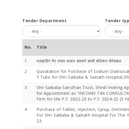
Tender Department
Tender ty
No.
Title
1
स्लाइडिंग गेट तयार करून बसवणे कामी कोटेशन देणेबाबत
2
Quoatation for Purchase of Sodium Diatrizoa
T.Tube for Shri Saibaba & Sainath Hospital,Shi
3
Shri Saibaba Sansthan Trust, Shirdi Inviting Ap
for Appointment as “INCOME TAX CONSULTA
Firm for the F.Y. 2022-23 to F.Y. 2024-25 (3 Y
4
Purchase of Tablet, Injection, Syrup, Ointmen
For Shri Saibaba & Sainath Hospital For The 
23.