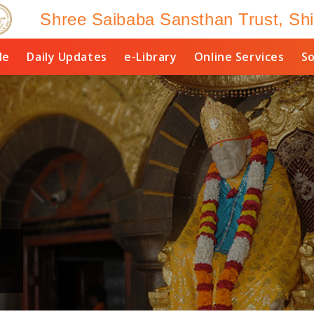
Shree Saibaba Sansthan Trust, Shi
le
Daily Updates
e-Library
Online Services
So