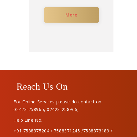
More
Reach Us On
For Online Services please do contact on
02423-258965
,
02423-258966
,
Help Line No.
+91 7588375204 / 7588371245 /7588373189 /