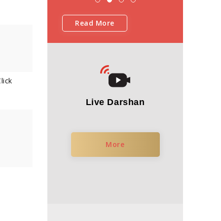
Read More
lick
Live Darshan
More