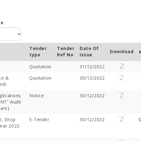
pe
Tender
Tender
Date Of
Download
type
Ref No
Issue
Quotation
31/12/2022
te &
Quotation
30/12/2022
rdi
plications
Notice
30/12/2022
NT” Audit
ears)
t, Drop
E-Tender
30/12/2022
C
Year 2022-