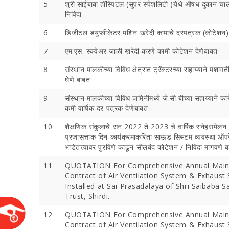
5
श्री साईबाबा हॉस्पिटल (सुपर स्पेशलिटी )येथे औषध दुकान चा
निविदा
6
डिजीटल डयुप्‍लीकेटर मशिन खरेदी कामाचे दरपत्रक (कोटेशन
7
एम.एस. स्क्वेअर जाळी खरेदी करणे कामी कोटेशन देणेबाबत
8
संस्थान मालकीच्या विविध क्षेत्रात ट्रॅक्‍टरच्या सहाय्याने मशा
घेणे बाबत
9
संस्थान मालकीच्या विविध जमिनीमध्ये जे.सी.बीच्या सहाय्याने का
कमी वार्षिक दर पत्रक देणेबाबत
10
शैक्षणिक संकुलाचे सन 2022 ते 2023 चे वार्षिक स्नेहसंमेलन
Devotees 
प्रजासत्ताक दिन कार्यक्रमाकरिता साऊंड सिस्टम व्यवस्था ऑ
Crores Du
भाडेतत्त्वावर पुरविणे काढून सीलबंद कोटेशन / निविदा मागवणे 
Festival;
Devotees
11
QUOTATION For Comprehensive Annual Main
Contract of Air Ventilation System & Exhaust
Installed at Sai Prasadalaya of Shri Saibaba 
Trust, Shirdi.
12
QUOTATION For Comprehensive Annual Main
Contract of Air Ventilation System & Exhaust