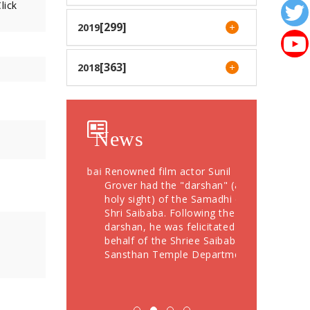
lick
[299]
2019
[363]
2018
News
otees from Dubai
Renowned film actor Sunil
Devotees Offer
76 Grams Gold
Grover had the "darshan" (a
Crores During
" to Shree
holy sight) of the Samadhi of
Festival; More
Shri Saibaba. Following the
Devotees Take
darshan, he was felicitated on
behalf of the Shriee Saibaba
Sansthan Temple Department.