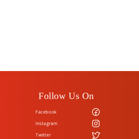
Follow Us On
Facebook
Instagram
Twitter