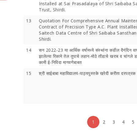
Installed at Sai Prasadalaya of Shri Saibaba 
Trust, Shirdi.
13
Quotation For Comprehensive Annual Mainte
Contract of Precision Type A.C. Plant Installle
Saitech Data Centre of Shri Saibaba Sansthan
Shirdi.
14
सन 2022-23 या आर्थिक वर्षामध्ये संस्थांना कडील दैनंदिन वा
झालेल्या रिकामे तेल तुपाचे लहान-मोठे तोंडाचे खराब व चांगले ड
कामी ई-निविदा मागवणेबाबत
15
श्री साईबाबा महाविद्यालय-पाठ्यपुस्तके खरेदी करीता दरपत्र
1
2
3
4
5