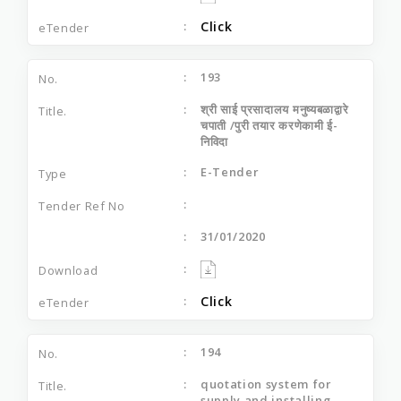
Click
193
श्री साई प्रसादालय मनुष्यबळाद्वारे
चपाती /पुरी तयार करणेकामी ई-
निविदा
E-Tender
31/01/2020
Click
194
quotation system for
supply and installing