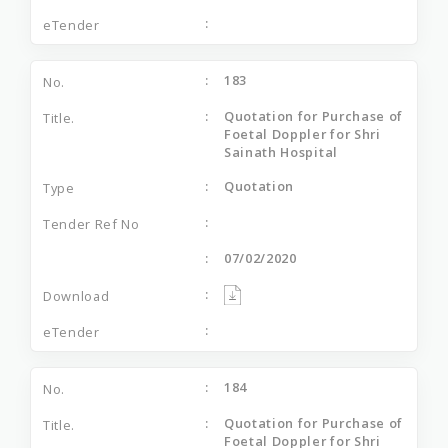
183
Quotation for Purchase of
Foetal Doppler for Shri
Sainath Hospital
Quotation
07/02/2020
184
Quotation for Purchase of
Foetal Doppler for Shri