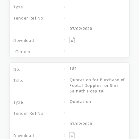
07/02/2020
182
Quotation for Purchase of
Foetal Doppler for Shri
Sainath Hospital
Quotation
07/02/2020