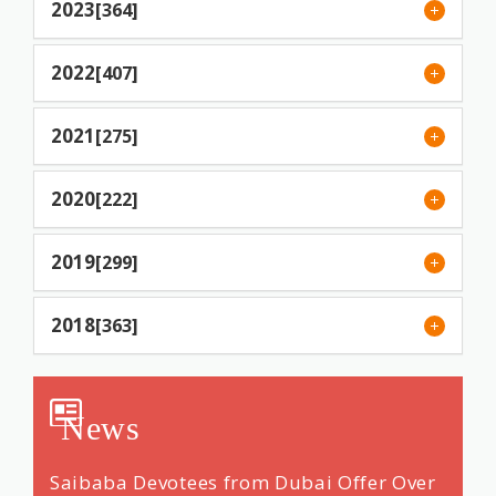
2023
[364]
2022
[407]
2021
[275]
2020
[222]
2019
[299]
2018
[363]
News
ng &
Saibaba Devotees from Dubai Offer Over
Renow