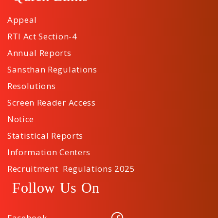
Appeal
RTI Act Section-4
Annual Reports
Sansthan Regulations
Resolutions
Screen Reader Access
Notice
Statistical Reports
Information Centers
Recruitment Regulations 2025
Follow Us On
Facebook