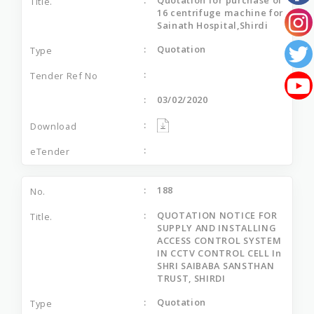
16 centrifuge machine for
Sainath Hospital,Shirdi
Quotation
03/02/2020
188
QUOTATION NOTICE FOR
SUPPLY AND INSTALLING
ACCESS CONTROL SYSTEM
IN CCTV CONTROL CELL In
SHRI SAIBABA SANSTHAN
TRUST, SHIRDI
Quotation