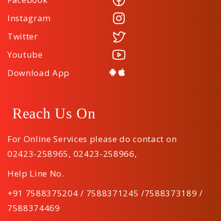
Instagram
Twitter
Youtube
Download App
Reach Us On
For Online Services please do contact on
02423-258965
,
02423-258966
,
Help Line No.
+91 7588375204 / 7588371245 /7588373189 /
7588374469