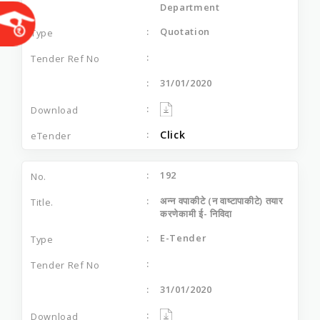
Department
Quotation
31/01/2020
Click
192
अन्न वपाकीटे (न वाष्टापाकीटे) तयार
करणेकामी ई- निविदा
E-Tender
31/01/2020