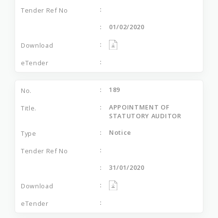
01/02/2020
189
APPOINTMENT OF
STATUTORY AUDITOR
Notice
31/01/2020