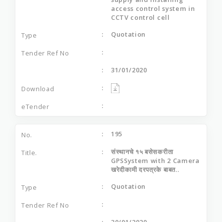
access control system in
CCTV control cell
Quotation
31/01/2020
195
संस्‍थानचे १५ बसेसकरीता
GPSSystem with 2 Camera
खरेदीकामी दरपत्रके बाबत..
Quotation
30/01/2020