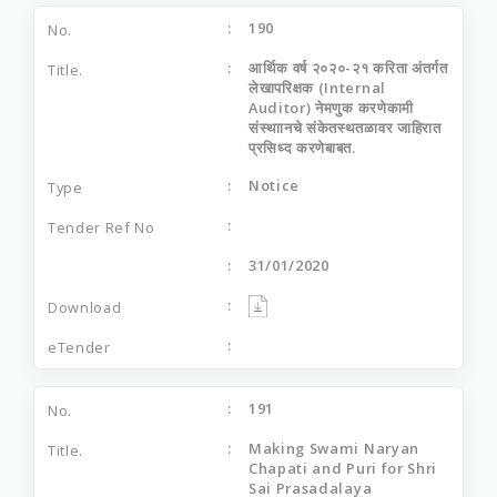
190
आर्थिक वर्ष २०२०-२१ करिता अंतर्गत
लेखापरिक्षक (Internal
Auditor) नेमणुक करणेकामी
संस्थाानचे संकेतस्थतळावर जाहिरात
प्रसिध्द करणेबाबत.
Notice
31/01/2020
191
Making Swami Naryan
Chapati and Puri for Shri
Sai Prasadalaya