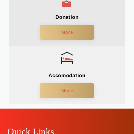
Donation
More
Accomodation
More
Quick Links