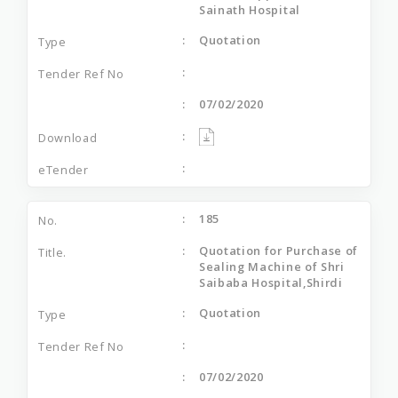
Sainath Hospital
Quotation
07/02/2020
185
Quotation for Purchase of
Sealing Machine of Shri
Saibaba Hospital,Shirdi
Quotation
07/02/2020