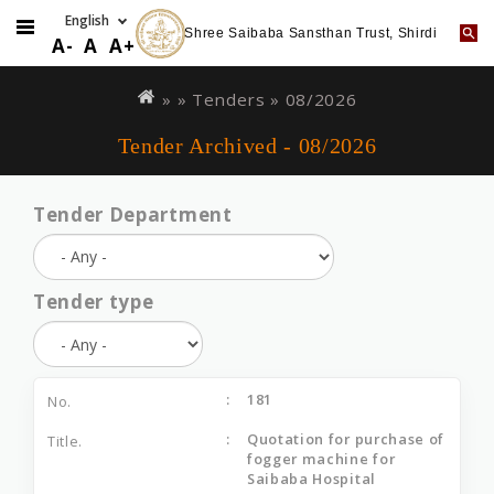
Shree Saibaba Sansthan Trust, Shirdi
A-
A
A+
Skip
You
to
are
» »
Tenders
»
08/2026
main
here
Tender Archived - 08/2026
content
Tender Department
Tender type
181
Quotation for purchase of
fogger machine for
Saibaba Hospital