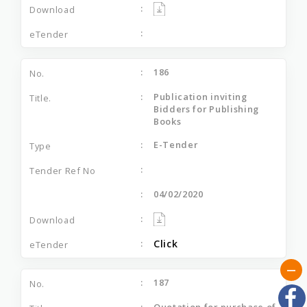
186
Publication inviting
Bidders for Publishing
Books
E-Tender
04/02/2020
Click
187
Quotation for purchase of