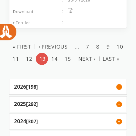
« FIRST
‹ PREVIOUS
…
7
8
9
10
11
12
13
14
15
NEXT ›
LAST »
2026
[198]
2025
[292]
2024
[307]