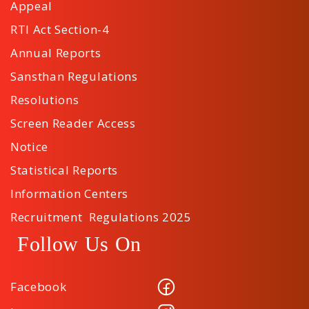
Appeal
RTI Act Section-4
Annual Reports
Sansthan Regulations
Resolutions
Screen Reader Access
Notice
Statistical Reports
Information Centers
Recruitment Regulations 2025
Follow Us On
Facebook