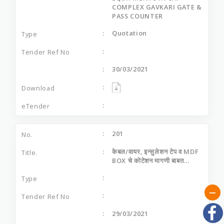
COMPLEX GAVKARI GATE &
PASS COUNTER
Quotation
30/03/2021
201
केबल/वायर, इन्‍सुलेशन टेप व MDF
BOX चे कोटेशन मागणी बाबत...
29/03/2021