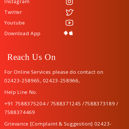
Instagram
Twitter
Youtube
Download App
Reach Us On
For Online Services please do contact on
02423-258965
,
02423-258966
,
Help Line No.
+91 7588375204 / 7588371245 /7588373189 /
7588374469
Grievance [Complaint & Suggestion] 02423-