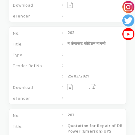
202
म कंपाऊंड कोटेशन मागणी
25/03/2021
,
203
Quotation for Repair of DB
Power (Emerson) UPS