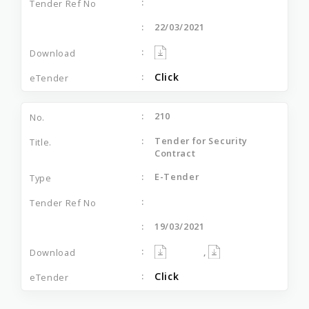
22/03/2021
Click
210
Tender for Security
Contract
E-Tender
19/03/2021
,
Click