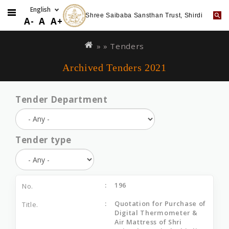
Shree Saibaba Sansthan Trust, Shirdi
A-
A
A+
Skip
You
to
are
» »
Tenders
main
here
Archived Tenders 2021
content
Tender Department
Tender type
196
Quotation for Purchase of
Digital Thermometer &
Air Mattress of Shri