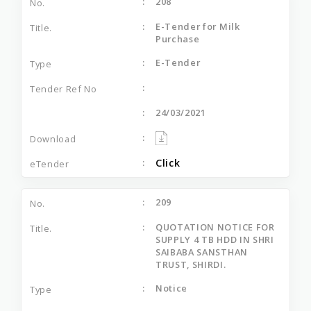
208
E-Tender for Milk
Purchase
E-Tender
24/03/2021
Click
209
QUOTATION NOTICE FOR
SUPPLY 4 TB HDD IN SHRI
SAIBABA SANSTHAN
TRUST, SHIRDI.
Notice