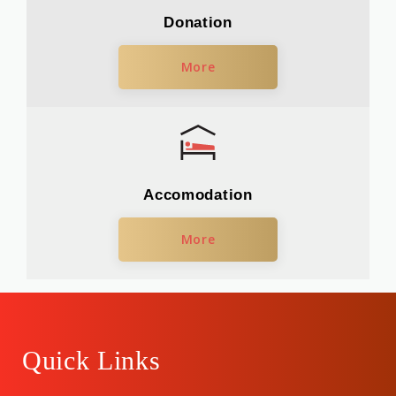
Donation
More
Accomodation
More
Quick Links