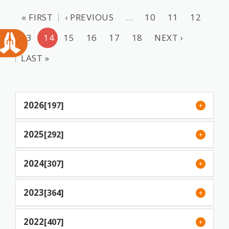
« FIRST
‹ PREVIOUS
…
10
11
12
13
14
15
16
17
18
NEXT ›
LAST »
2026
[197]
2025
[292]
2024
[307]
2023
[364]
2022
[407]