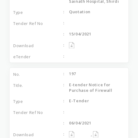
Sainath Hospital, Shirdi
Quotation
15/04/2021
197
E-tender Notice for
Purchase of Firewall
E-Tender
06/04/2021
,