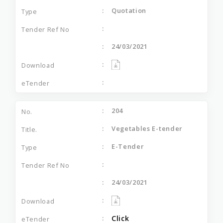
Quotation
24/03/2021
204
Vegetables E-tender
E-Tender
24/03/2021
Click