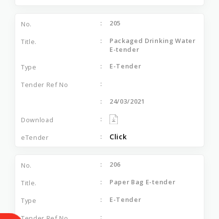
205
Packaged Drinking Water
E-tender
E-Tender
24/03/2021
Click
206
Paper Bag E-tender
E-Tender