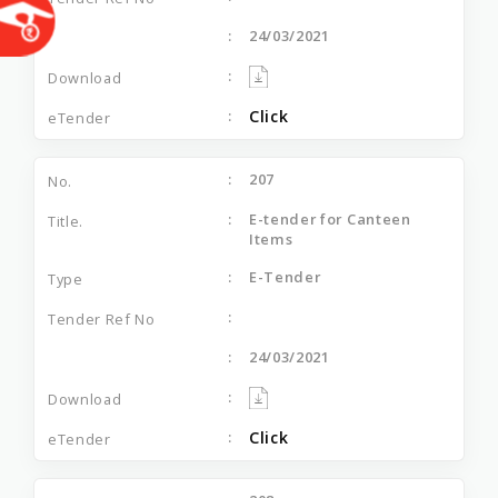
24/03/2021
Click
207
E-tender for Canteen
Items
E-Tender
24/03/2021
Click