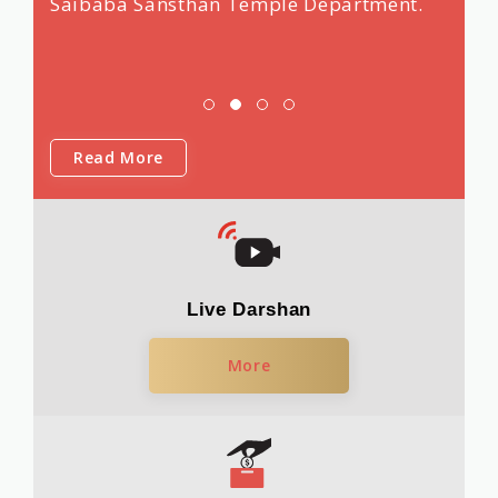
Saibaba Sansthan Temple Department.
Read More
Live Darshan
More