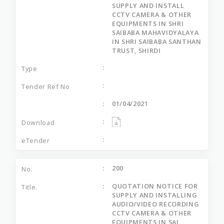
SUPPLY AND INSTALL
CCTV CAMERA & OTHER
EQUIPMENTS IN SHRI
SAIBABA MAHAVIDYALAYA
IN SHRI SAIBABA SANTHAN
TRUST, SHIRDI
01/04/2021
200
QUOTATION NOTICE FOR
SUPPLY AND INSTALLING
AUDIO/VIDEO RECORDING
CCTV CAMERA & OTHER
EQUIPMENTS IN SAI