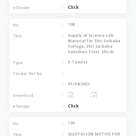
Click
198
Supply of Science Lab
Material for Shri Saibaba
College, Shri Saibaba
Sansthan Trust, Shirdi.
E-Tender
01/04/2021
,
Click
199
QUOTATION NOTICE FOR