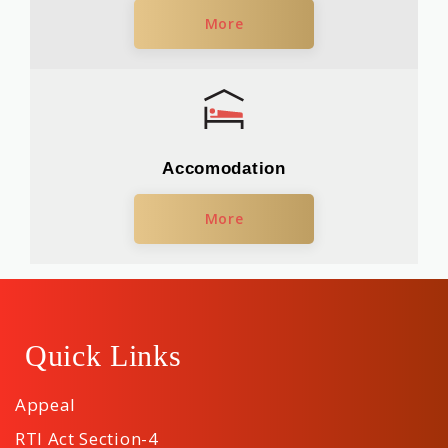
More
Accomodation
More
Quick Links
Appeal
RTI Act Section-4