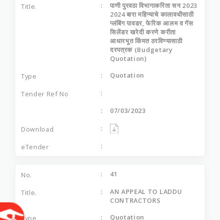
पाणी पुरवठा विभागाकरिता सन 2023
2024 बारा महिन्याचे कालावधीसाठी
प्लंबिंग पावडर, फेरिक आलम व गॅस
सिलेंडर खरेदी करणे करीता
आधारभूत किंमत ठरविण्यासाठी
दरपत्रक (Budgetary
Quotation)
Quotation
07/03/2023
41
AN APPEAL TO LADDU
CONTRACTORS
Quotation