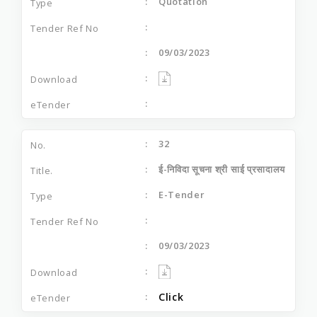
Quotation
09/03/2023
32
ई-निविदा सूचना श्री साई प्रसादालय
E-Tender
09/03/2023
Click