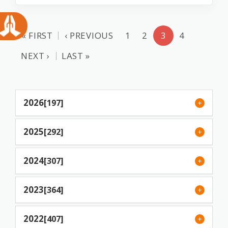
« FIRST
‹ PREVIOUS
1
2
3
4
NEXT ›
LAST »
2026
[197]
2025
[292]
2024
[307]
2023
[364]
2022
[407]