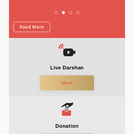
Read More
Live Darshan
More
Donation