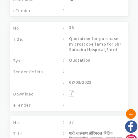
36
Quotation for purchase
microscope lamp for Shri
Saibaba Hospital,Shirdi
Quotation
08/03/2023
37
श्री साईनाथ हॉस्पिटल बिलिंग