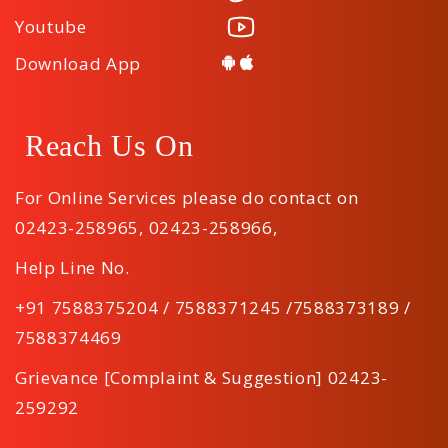
Youtube
Download App
Reach Us On
For Online Services please do contact on
02423-258965
,
02423-258966
,
Help Line No.
+91 7588375204 / 7588371245 /7588373189 /
7588374469
Grievance [Complaint & Suggestion] 02423-
259292