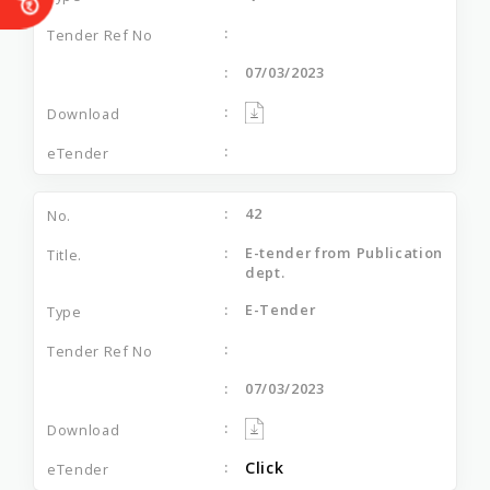
07/03/2023
42
E-tender from Publication
dept.
E-Tender
07/03/2023
Click