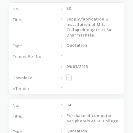
33
Supply,fabrication &
installation of M.S.
Collapsible gate at Sai
Dharmashala
Quotation
09/03/2023
34
Purchase of computer
peripherals at Sr. College
Quotation