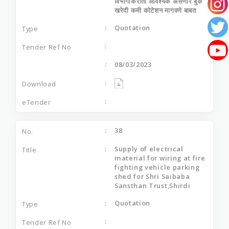
विभागाकरीता आवश्यक असणारे बुक
खरेदी कमी कोटेशन मागवणे बाबत
Quotation
08/03/2023
38
Supply of electrical
material for wiring at fire
fighting vehicle parking
shed for Shri Saibaba
Sansthan Trust,Shirdi
Quotation