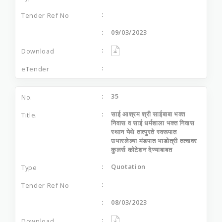
09/03/2023
35
साई आश्रम श्री साईबाबा भक्त
निवास व साई धर्मशाला भक्त निवास
स्थान येथे तात्पुरते स्वरूपात
उभारलेल्या मंडपात भाडोत्री तत्वावर
कुलर्स कोटेशन देण्याबाबत
Quotation
08/03/2023