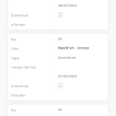
08/03/2023
39
विड्याची पाने - दरपत्रक
Quotation
07/03/2023
40