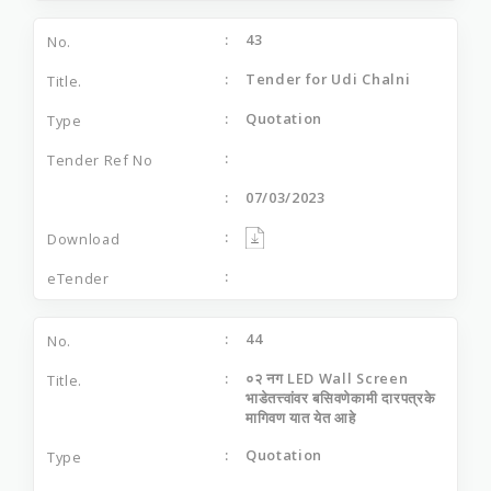
43
Tender for Udi Chalni
Quotation
07/03/2023
44
०२ नग LED Wall Screen
भाडेतत्त्वांवर बसिवणेकामी दारपत्रके
मागिवण यात येत आहे
Quotation