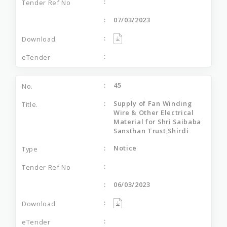
07/03/2023
45
Supply of Fan Winding
Wire & Other Electrical
Material for Shri Saibaba
Sansthan Trust,Shirdi
Notice
06/03/2023