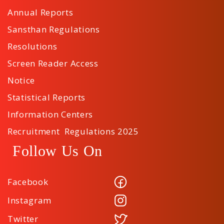
Annual Reports
Sansthan Regulations
Resolutions
Screen Reader Access
Notice
Statistical Reports
Information Centers
Recruitment Regulations 2025
Follow Us On
Facebook
Instagram
Twitter