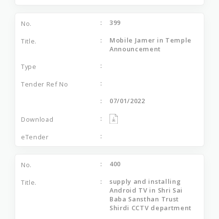
399
Mobile Jamer in Temple
Announcement
07/01/2022
400
supply and installing
Android TV in Shri Sai
Baba Sansthan Trust
Shirdi CCTV department