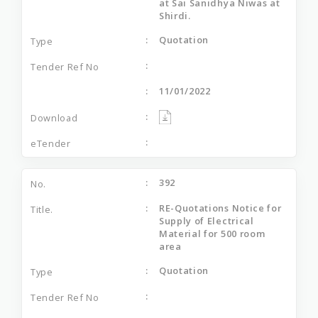
at Sai Sanidhya Niwas at
Shirdi.
Quotation
11/01/2022
392
RE-Quotations Notice for
Supply of Electrical
Material for 500 room
area
Quotation