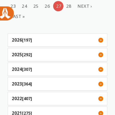
23
24
25
26
27
28
NEXT ›
LAST »
2026
[197]
2025
[292]
2024
[307]
2023
[364]
2022
[407]
2021
[275]