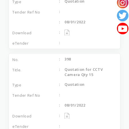
Quotation
08/01/2022
398
Quotation for CCTV
Camera Qty 15
Quotation
08/01/2022