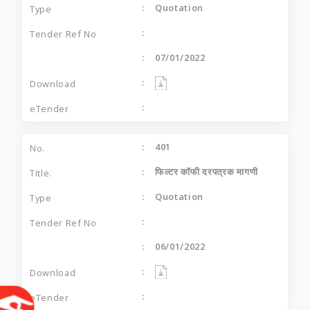
Quotation
07/01/2022
401
फिल्टर कॉफी दरपत्रक मागणी
Quotation
06/01/2022