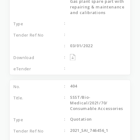
Gas plant spare part with
repairing & maintenance
and calibrations
03/01/2022
404
SSST/Bio-
Medical/2021/70/
Consumable Accessories
Quotation
2021_SAI_746456_1