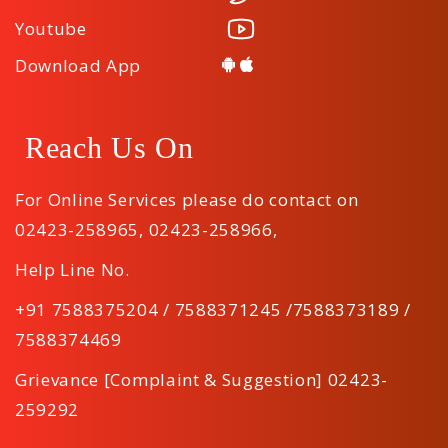
Youtube
Download App
Reach Us On
For Online Services please do contact on
02423-258965
,
02423-258966
,
Help Line No.
+91 7588375204 / 7588371245 /7588373189 /
7588374469
Grievance [Complaint & Suggestion] 02423-
259292