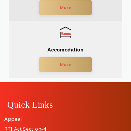
More
Accomodation
More
Quick Links
Appeal
RTI Act Section-4