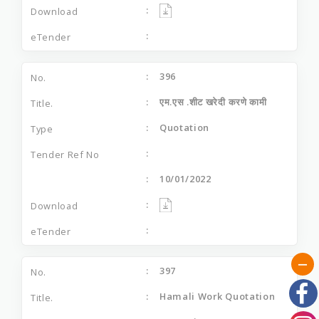
396
एम.एस .शीट खरेदी करणे कामी
Quotation
10/01/2022
397
Hamali Work Quotation