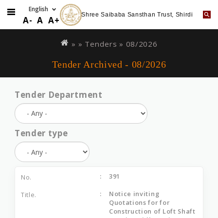
Shree Saibaba Sansthan Trust, Shirdi
A-
A
A+
Skip
You
to
are
» »
Tenders
»
08/2026
main
here
Tender Archived - 08/2026
content
Tender Department
Tender type
391
Notice inviting
Quotations for for
Construction of Loft Shaft