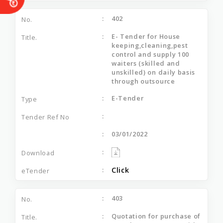
402
E- Tender for House
keeping,cleaning,pest
control and supply 100
waiters (skilled and
unskilled) on daily basis
through outsource
E-Tender
03/01/2022
Click
403
Quotation for purchase of