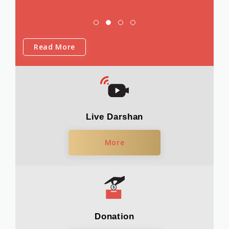
Read More
Live Darshan
More
Donation