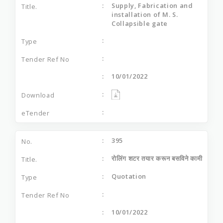
Supply, Fabrication and
installation of M. S.
Collapsible gate
10/01/2022
395
रोलिंग शटर तयार करून बसविने कामी
Quotation
10/01/2022