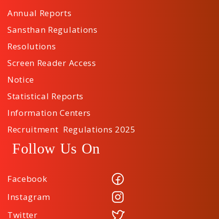
Annual Reports
Sansthan Regulations
Resolutions
Screen Reader Access
Notice
Statistical Reports
Information Centers
Recruitment Regulations 2025
Follow Us On
Facebook
Instagram
Twitter