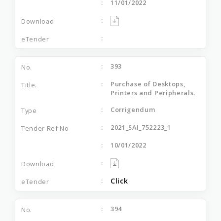
11/01/2022
393
Purchase of Desktops,
Printers and Peripherals.
Corrigendum
2021_SAI_752223_1
10/01/2022
Click
394