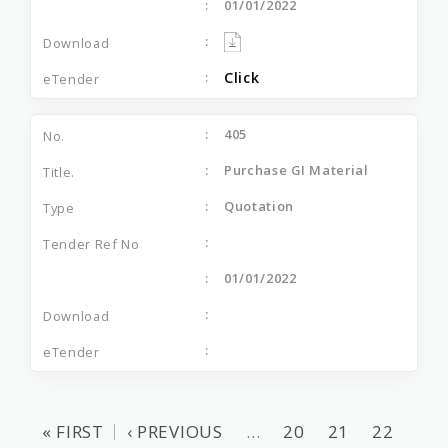
01/01/2022
Click
405
Purchase GI Material
Quotation
01/01/2022
« FIRST
‹ PREVIOUS
…
20
21
22