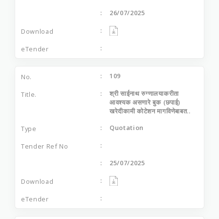
26/07/2025
109
श्री साईनाथ रुग्णालयाकरीता
आवश्यक असणारे बुक (छपाई)
खरेदीकामी कोटेशन मागविणेबाबत..
Quotation
25/07/2025