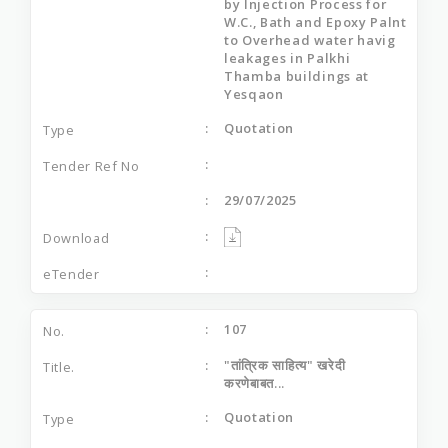
by Injection Process for
W.C., Bath and Epoxy Palnt
to Overhead water havig
leakages in Palkhi
Thamba buildings at
Yesqaon
Quotation
29/07/2025
107
"तांत्रिक साहित्य" खरेदी
करणेबाबत...
Quotation