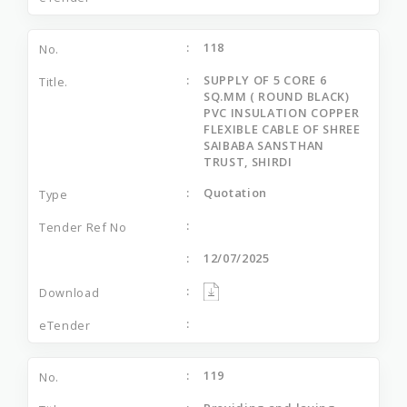
118
SUPPLY OF 5 CORE 6
SQ.MM ( ROUND BLACK)
PVC INSULATION COPPER
FLEXIBLE CABLE OF SHREE
SAIBABA SANSTHAN
TRUST, SHIRDI
Quotation
12/07/2025
119