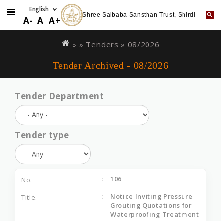
Shree Saibaba Sansthan Trust, Shirdi
A-
A
A+
Skip
You
to
are
» »
Tenders
»
08/2026
main
here
Tender Archived - 08/2026
content
Tender Department
Tender type
106
Notice Inviting Pressure
Grouting Quotations for
Waterproofing Treatment