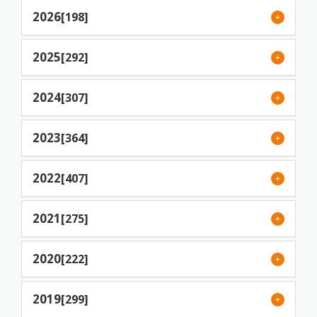
2026
[198]
2025
[292]
2024
[307]
2023
[364]
2022
[407]
2021
[275]
2020
[222]
2019
[299]