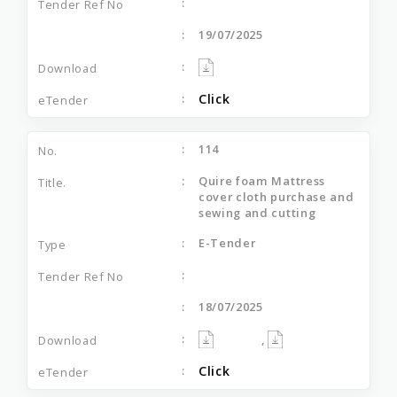
19/07/2025
Click
114
Quire foam Mattress
cover cloth purchase and
sewing and cutting
E-Tender
18/07/2025
,
Click