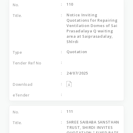
110
Notice Inviting
Quotations for Repairing
Ventilation Domes of Sai
Prasadalaya Q waiting
area at Saiprasadalay,
Shlrdi
Quotation
24/07/2025
111
SHREE SAIBABA SANSTHAN
TRUST, SHIRDI INVITES
QUOTATION " FIXED RATE