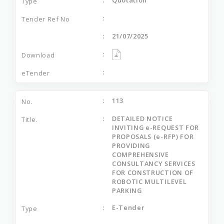
21/07/2025
113
DETAILED NOTICE
INVITING e-REQUEST FOR
PROPOSALS (e-RFP) FOR
PROVIDING
COMPREHENSIVE
CONSULTANCY SERVICES
FOR CONSTRUCTION OF
ROBOTIC MULTILEVEL
PARKING
E-Tender