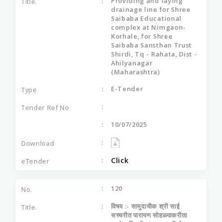
Providing and laying
drainage line for Shree
Saibaba Educational
complex at Nimgaon-
Korhale, for Shree
Saibaba Sansthan Trust
Shirdi, Tq - Rahata, Dist -
Ahilyanagar
(Maharashtra)
E-Tender
10/07/2025
Click
120
विषय :- सामुदायीक श्री साई
सच्‍चरीत पारायण सोहळ्याकरीता