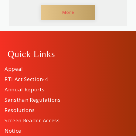
More
Quick Links
Appeal
RTI Act Section-4
Annual Reports
Sansthan Regulations
Resolutions
Screen Reader Access
Notice