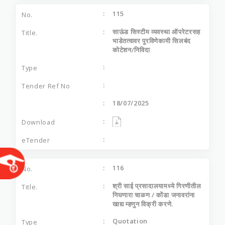
115
साऊंड सिस्‍टीम व्‍यवस्‍था ऑपरेटरसह
भाडेतत्‍वावर पुरविणेकामी सिलबंद
कोटेशन/निविदा
18/07/2025
116
श्री साई प्रसादालयामध्‍ये गिरणीतील
निघणारा चाळण / कोंडा जनावरांना
खाद्य म्‍हणुन विक्री करणे.
Quotation