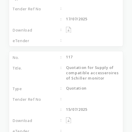
17/07/2025
117
Quotation for Supply of
compatible accesseroires
of Schiller monitor
Quotation
15/07/2025