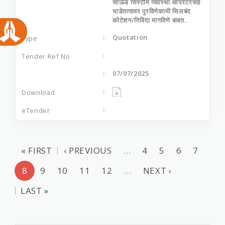
साऊंड सिस्‍टीम व्‍यवस्‍था ऑपरेटरसह
भाडेतत्‍वावर पुरविणेकामी सिलबंद
कोटेशन/निविदा मागविणे बाबत..
Quotation
07/07/2025
« FIRST
‹ PREVIOUS
…
4
5
6
7
8
9
10
11
12
…
NEXT ›
LAST »