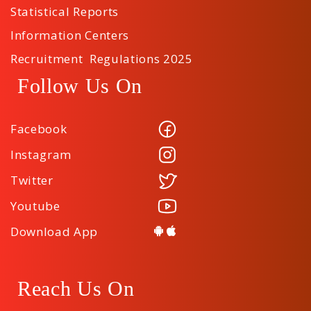
Statistical Reports
Information Centers
Recruitment Regulations 2025
Follow Us On
Facebook
Instagram
Twitter
Youtube
Download App
Reach Us On