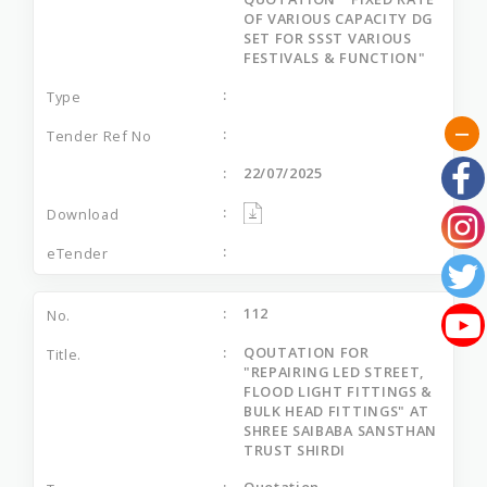
OF VARIOUS CAPACITY DG
SET FOR SSST VARIOUS
FESTIVALS & FUNCTION"
22/07/2025
112
QOUTATION FOR
"REPAIRING LED STREET,
FLOOD LIGHT FITTINGS &
BULK HEAD FITTINGS" AT
SHREE SAIBABA SANSTHAN
TRUST SHIRDI
Quotation