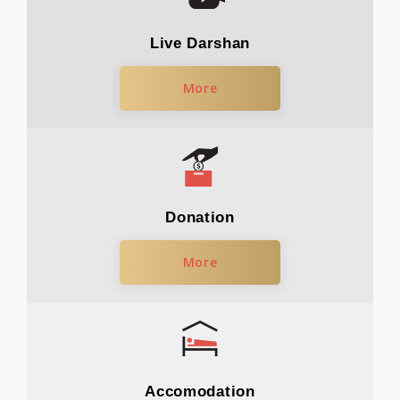
Live Darshan
More
Donation
More
Accomodation