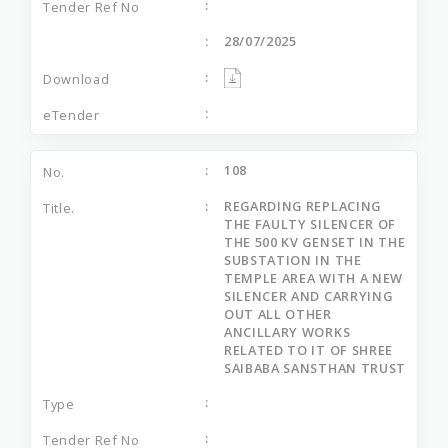
28/07/2025
108
REGARDING REPLACING
THE FAULTY SILENCER OF
THE 500 KV GENSET IN THE
SUBSTATION IN THE
TEMPLE AREA WITH A NEW
SILENCER AND CARRYING
OUT ALL OTHER
ANCILLARY WORKS
RELATED TO IT OF SHREE
SAIBABA SANSTHAN TRUST