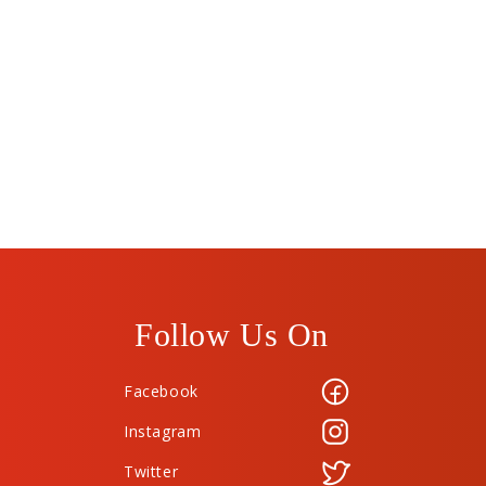
Follow Us On
Facebook
Instagram
Twitter