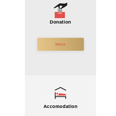
Donation
More
Accomodation