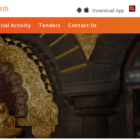
rdi
Download App
cial Activity
Tenders
Contact Us