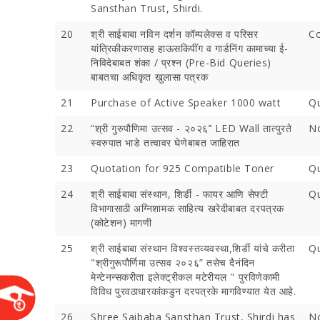
Sansthan Trust, Shirdi.
20
श्री साईबाबा नविन दर्शन कॉम्पलेक्स व परिसर
C
यांत्रिकीकरणासह हाऊसकिपींग व गार्डनिंग कामाच्या ई-
निविदेबाबत शंका / प्रश्न (Pre-Bid Queries)
बाबतचा अधिकृत खुलासा पत्रक
21
Purchase of Active Speaker 1000 watt
Qu
22
“श्री गुरुपौणिमा उत्‍सव - २०२६’’ LED Wall तात्‍पुरते
No
स्‍वरुपात भाडे तत्‍वावर घेणेबाबत जाहिरात
23
Quotation for 925 Compatible Toner
Qu
Devotees 
Crores Du
24
श्री साईबाबा संस्थान, शिर्डी - फायर आणि सेफ्टी
Qu
Festival;
विभागासाठी अग्निशामक साहित्य खरेदीबाबत दरपत्रक
Devotees
(कोटेशन) मागणी
25
श्री साईबाबा संस्थान विश्वस्तव्यवस्था,शिर्डी यांचे करीता
Qu
"श्रीगुरूपौर्णिमा उत्सव २०२६” तसेच दैनंदिन
मेन्टेनन्सकरीता इलेक्ट्रीकल मटेरीयल " पुरविणेकामी
विविध पुरवठाधारकांकडुन दरपत्रके मागविण्यात येत आहे.
26
Shree Saibaba Sansthan Trust, Shirdi has
No