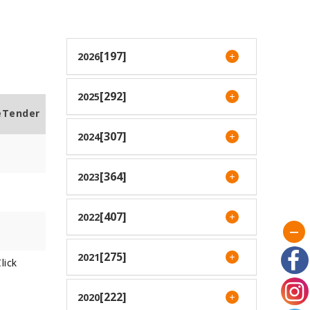
[197]
2026
[292]
2025
eTender
[307]
2024
[364]
2023
[407]
2022
[275]
2021
lick
[222]
2020