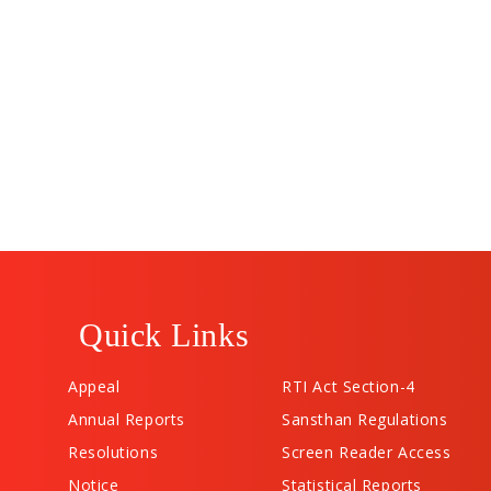
Quick Links
Appeal
RTI Act Section-4
Annual Reports
Sansthan Regulations
Resolutions
Screen Reader Access
Notice
Statistical Reports