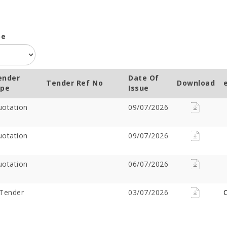
pe
ender
Date Of
Tender Ref No
Download
ype
Issue
otation
09/07/2026
otation
09/07/2026
otation
06/07/2026
Tender
03/07/2026
C