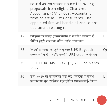
issued an extension notice for inviting
proposals from eligible Chartered
Accountant (CA) or Cost Accountant
firms to act as Tax Consultants. The
appointed firm will handle all end-to-end
operations relating to
27
यांत्रिकीकरणासह हाऊसकिपींग व गार्डनिंग कामाची ई-
E-
निविदा (श्री साईबाबा नविन दर्शन कॉम्प्लेक्स)
28
किरकोळ स्वरूपाचे जुने नादुरुस्त UPS Buyback
Qu
करून नवीन 01 KVA क्षमतेचे UPS खरेदी करणेबाबत
29
RICE PURCHASE FOR July 2026 to March
2027
30
सन-२०२७ या वर्षाकरीता श्री साई दैनंदिनी व विविध
E-
प्रकारच्‍या श्री साईबाबा दिनदर्शिका छपाईकामीई-निविदा
« FIRST
‹ PREVIOUS
1
2