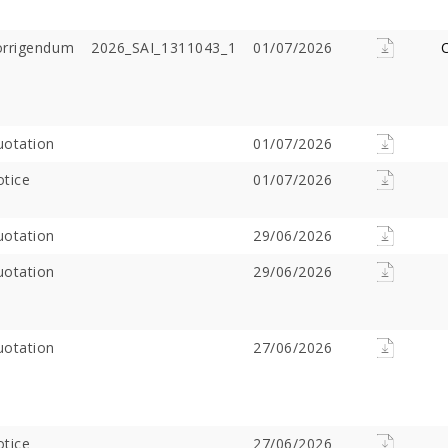
orrigendum
2026_SAI_1311043_1
01/07/2026
C
otation
01/07/2026
tice
01/07/2026
otation
29/06/2026
Offer Over Rs. 7.81
On the concluding day of the
Saibaba Dev
ring Gurupournima
Guru Purnima festival, Hon'ble
Offer Over 
otation
29/06/2026
 More Than 3 Lakh Sai
Minister for Water Resources,
Letter "Ram
 Take Darshan
Maharashtra State, and
Saibaba!
Guardian Minister of
otation
Ahilyanagar, Shri Radhakrishna
27/06/2026
Vikhe Patil, offered prayers at
the Samadhi of Shre Sai Baba.
Following the darshan
tice
27/06/2026