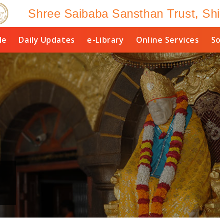
Shree Saibaba Sansthan Trust, Shi
le
Daily Updates
e-Library
Online Services
So