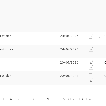
Tender
24/06/2026
,
C
otation
24/06/2026
20/06/2026
,
C
Tender
20/06/2026
,
C
3
4
5
6
7
8
9
…
NEXT ›
LAST »