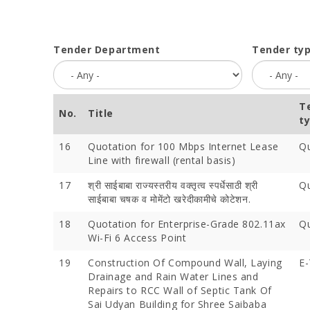
Tender Department
Tender ty
T
No.
Title
t
16
Quotation for 100 Mbps Internet Lease
Qu
Line with firewall (rental basis)
17
श्री साईबाबा राज्यस्तरीय वक्तृत्व स्पर्धेसाठी श्री
Qu
साईबाबा चषक व मोमेंटो खरेदीकामीचे कोटेशन.
18
Quotation for Enterprise-Grade 802.11ax
Qu
Wi-Fi 6 Access Point
19
Construction Of Compound Wall, Laying
E-
Drainage and Rain Water Lines and
Repairs to RCC Wall of Septic Tank Of
Sai Udyan Building for Shree Saibaba