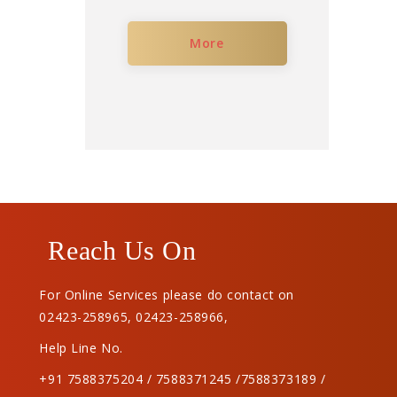
More
Reach Us On
For Online Services please do contact on
02423-258965
,
02423-258966
,
Help Line No.
+91 7588375204 / 7588371245 /7588373189 /