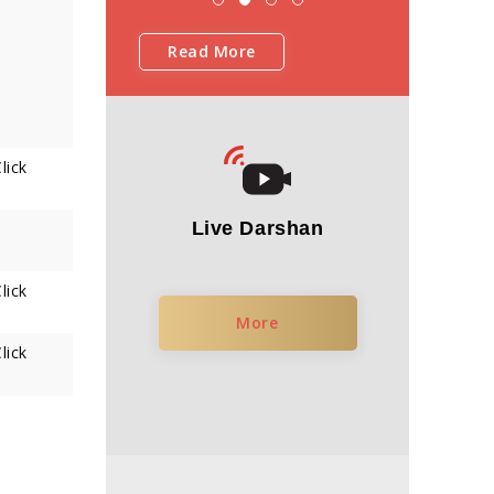
Read More
lick
Live Darshan
lick
More
lick