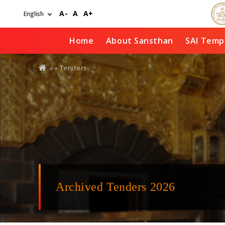
Skip
A-
A
A+
to
main
content
Home
About Sansthan
SAI Temp
You
» »
Tenders
are
here
Archived Tenders 2026