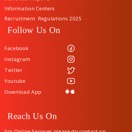
Information Centers
Recruitment Regulations 2025
Follow Us On
Facebook
Instagram
Twitter
Youtube
Download App
Reach Us On
For Online Services please do contact on