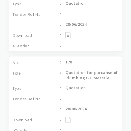
Quotation
28/06/2024
170
Quotation for purcahse of
Plumbing G.I. Material
Quotation
28/06/2024