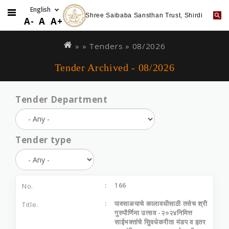
Shree Saibaba Sansthan Trust, Shirdi
A-
A
A+
Skip
You
to
are
» »
Tenders
»
08/2026
main
here
Tender Archived - 08/2026
content
Tender Department
Tender type
166
पावसाळयाचे कालावधीसाठी तसेच श्री
गुरुपौर्णिमा उत्सव -२०२४निमित्त
साईभक्तांचे सिुवधेकरीता मंडप व इतर