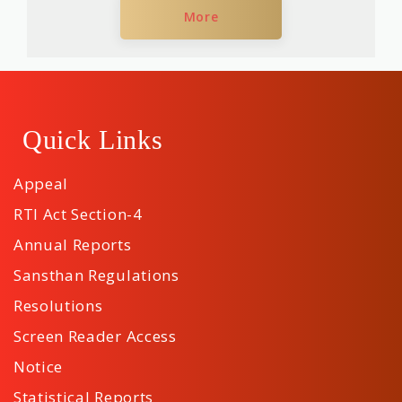
More
Quick Links
Appeal
RTI Act Section-4
Annual Reports
Sansthan Regulations
Resolutions
Screen Reader Access
Notice
Statistical Reports