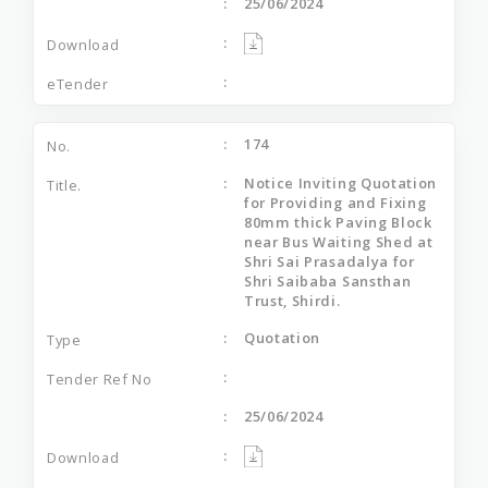
25/06/2024
174
Notice Inviting Quotation
for Providing and Fixing
80mm thick Paving Block
near Bus Waiting Shed at
Shri Sai Prasadalya for
Shri Saibaba Sansthan
Trust, Shirdi.
Quotation
25/06/2024