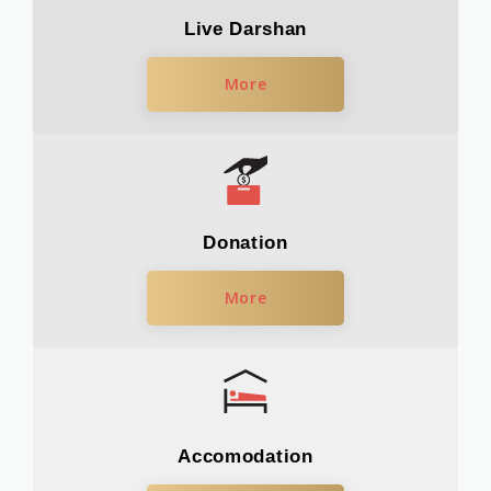
Live Darshan
More
Donation
More
Accomodation