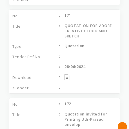
171
QUOTATION FOR ADOBE
CREATIVE CLOUD AND
SKETCH.
Quotation
28/06/2024
172
Quotation invited for
Printing Udi-Prasad
envelop