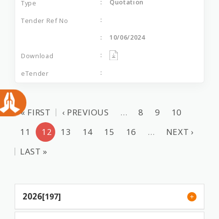
Quotation
10/06/2024
« FIRST
‹ PREVIOUS
…
8
9
10
11
12
13
14
15
16
…
NEXT ›
LAST »
2026
[197]