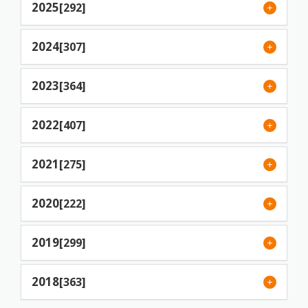
2025
[292]
2024
[307]
2023
[364]
2022
[407]
2021
[275]
2020
[222]
2019
[299]
2018
[363]