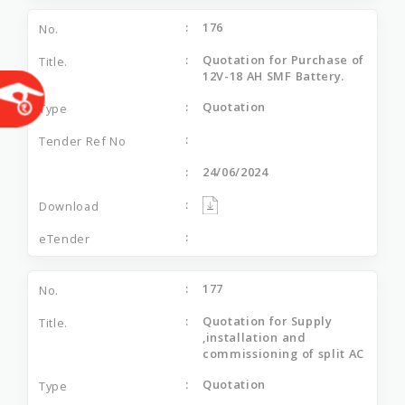
176
Quotation for Purchase of
12V-18 AH SMF Battery.
Quotation
24/06/2024
177
Quotation for Supply
,installation and
commissioning of split AC
Quotation