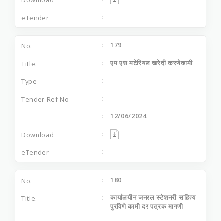
179
एम एस मटेरियल खरेदी करणेकामी
12/06/2024
180
कार्यालयीन जनरल स्टेशनरी साहित्य
पुरविणे कामी दर पत्रक मागणी