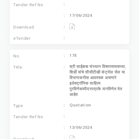
17/06/2024
178
श्री साईबाबा संस्थान विश्वस्तव्यवस्था,
शिर्डी यांचे सीसीटीव्ही कंट्रोल सेल या
विभागाकरीता आवश्यक असणारे
इलेक्ट्रॉनिक साहित्य
पुरविणेकामीदरपत्रके मागविणेत येत
आहेत
Quotation
13/06/2024