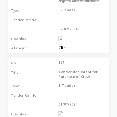
आनुषंगिक व्यावस्था उभारणेकामी.
E-Tender
02/07/2024
Click
167
Tender document for
Purchase of Kiosk
E-Tender
01/07/2024