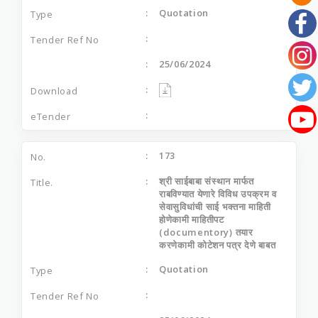
Quotation
25/06/2024
173
श्री साईबाबा संस्थान मार्फत
राबविण्यात येणारे विविध उपक्रम व
सेवासुविधांची साई भक्तना माहिती
होणेकामी माहितीपट
(documentory) तयार
करणेकामी कोटेशन पत्र देणे बाबत
Quotation