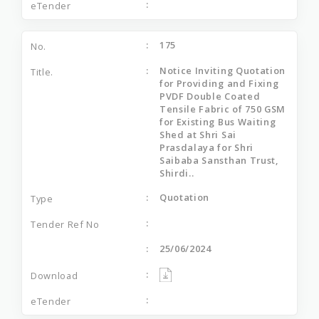
175
Notice Inviting Quotation
for Providing and Fixing
PVDF Double Coated
Tensile Fabric of 750 GSM
for Existing Bus Waiting
Shed at Shri Sai
Prasdalaya for Shri
Saibaba Sansthan Trust,
Shirdi..
Quotation
25/06/2024