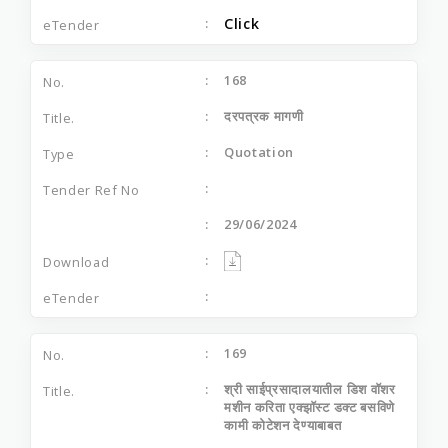
Click
168
दरपत्रक मागणी
Quotation
29/06/2024
169
श्री साईप्रसादालयातील डिश वॉशर
मशीन करिता एक्झॉस्ट डक्ट बसविणे
कामी कोटेशन देण्याबाबत